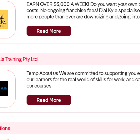
We will work with you to bring your decking back to li
EARN OVER $3,000 A WEEK! Do you want your own bus
process of becoming a DeckSeal Franchisee.
costs. No ongoing franchise fees! Dial Kyle specialise
more people than ever are downsizing and going into 
are moving into units so again our our small removal se
call Dee to answer any questions you may have. Visit 
Read More
lls Training Pty Ltd
Temp About us We are committed to supporting you ev
our learners for the real world of skills for work, and 
our courses
Read More
ions