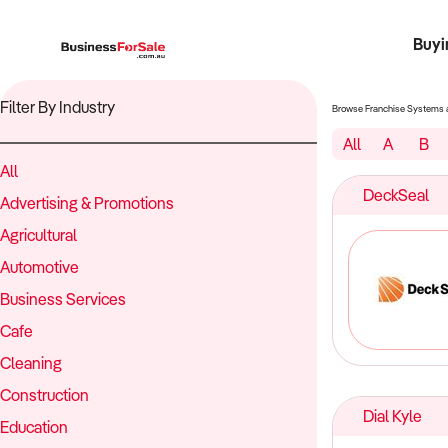
Buyi
Register 
Franch
Busin
Bi
Filter By Industry
Browse Franchise Systems 
All
A
B
All
DeckSeal
Advertising & Promotions
Agricultural
Automotive
Business Services
Cafe
Cleaning
Construction
Dial Kyle
Education