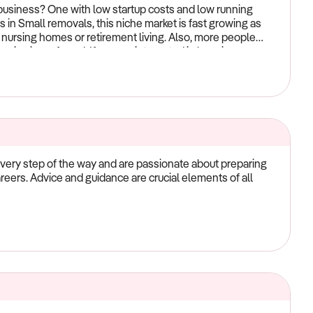
fe! Please contact us via phone or email to begin the
iness? One with low startup costs and low running
s in Small removals, this niche market is fast growing as
nursing homes or retirement living. Also, more people
rvice is preferred. If you are interested in learning more
our website for more details.
ery step of the way and are passionate about preparing
careers. Advice and guidance are crucial elements of all