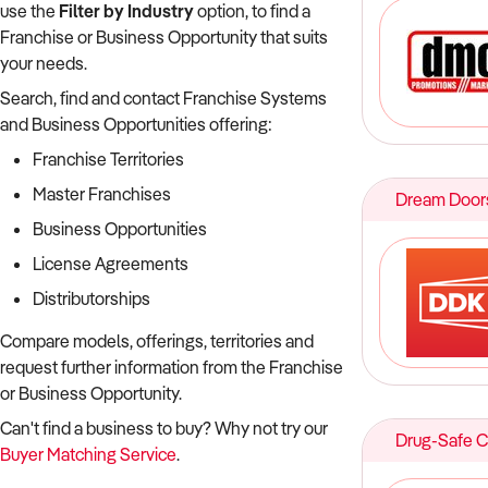
use the
Filter by Industry
option, to find a
Franchise or Business Opportunity that suits
your needs.
Search, find and contact Franchise Systems
and Business Opportunities offering:
Franchise Territories
Master Franchises
Dream Doors
Business Opportunities
License Agreements
Distributorships
Compare models, offerings, territories and
request further information from the Franchise
or Business Opportunity.
Can't find a business to buy? Why not try our
Drug-Safe 
Buyer Matching Service
.