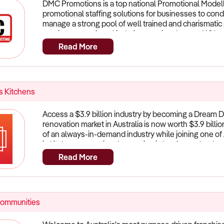
DMC Promotions is a top national Promotional Modelli
promotional staffing solutions for businesses to con
manage a strong pool of well trained and charismatic p
requirements of any kind of promotional event. With ov
team of promotional staff are ready to make your ne
Read More
licencing each state so get in quick before they are al
 Kitchens
Access a $3.9 billion industry by becoming a Dream D
renovation market in Australia is now worth $3.9 billi
of an always-in-demand industry while joining one of 
in kitchen renovationsInnovation is key for market-l
are the pioneers of the DDK facelift, which is now wel
Read More
offers a simple, sustainable and cost-effective way to
Instead, we re-face all the cabinets with high-qualit
splashbacks, benchtops, and handles. This process is
Nationally Approved Suppliers. Our major national sup
Communities
Sentry, Nover, Hafele and Blum offer our franchisees
higher margins on what they sell and deliver. This in
laminate benchtops. A business model that sets you 