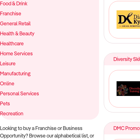
Food & Drink
Franchise
General Retail
Health & Beauty
Healthcare
Home Services
Diversity Ski
Leisure
Manufacturing
Online
Personal Services
Pets
Recreation
Looking to buy a Franchise or Business
DMC Promot
Opportunity? Browse our alphabetical list, or