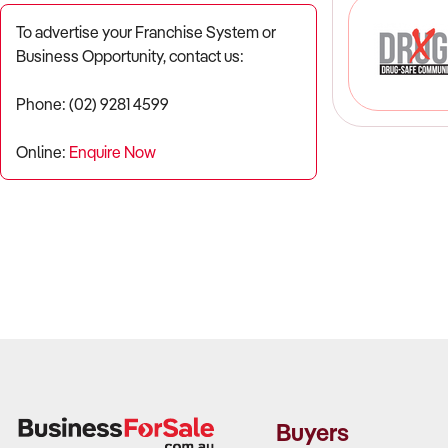
To advertise your Franchise System or
Business Opportunity, contact us:
Phone: (02) 9281 4599
Online:
Enquire Now
Buyers