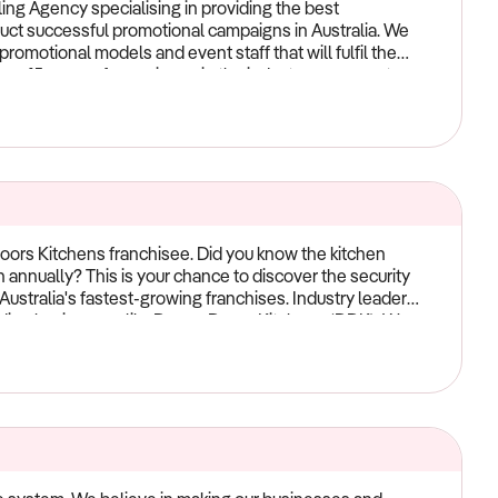
ng Agency specialising in providing the best
duct successful promotional campaigns in Australia. We
romotional models and event staff that will fulfil the
er 15 years of experience in the industry, our expert
xt promotional campaign a great success. We are now
l gone.
oors Kitchens franchisee. Did you know the kitchen
on annually? This is your chance to discover the security
Australia's fastest-growing franchises. Industry leaders
eading businesses like Dream Doors Kitchens (DDK). We
l-established in our offerings. This innovative process
 refurbish kitchens without scrapping the entire space.
y doors and drawers, and replace other elements like
 backed by a sensational network of high-quality
pliers Tesrol, Polytec, Caesarstone, Corian, Lincoln
 a competitive advantage, allowing them to maintain
cludes proudly Australian-made doors, panels, and
up for successSince launching in Sydney in 2014, DDK