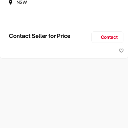
NSW
Contact Seller for Price
Contact