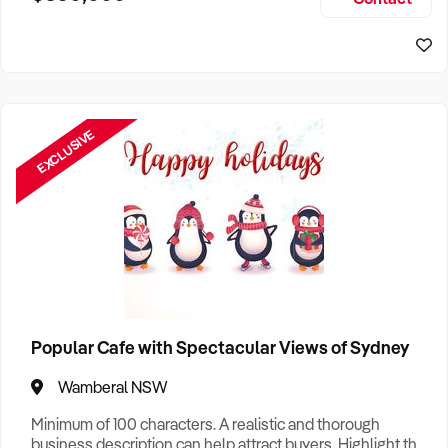
Size, if Business is Relocatable or can be Operated from
Home, e
EXCLUSIVE
Popular Cafe with Spectacular Views of Sydney
Wamberal NSW
Minimum of 100 characters. A realistic and thorough
business description can help attract buyers. Highlight the