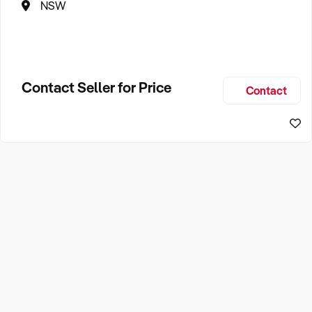
NSW
Contact Seller for Price
Contact