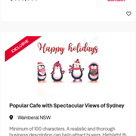
Size, if Business is Relocatable or can be Operated from
Home, e
EXCLUSIVE
Popular Cafe with Spectacular Views of Sydney
Wamberal NSW
Minimum of 100 characters. A realistic and thorough
business description can help attract buyers. Highlight the