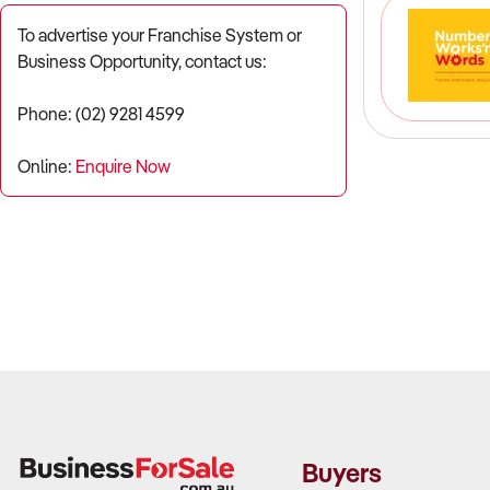
To advertise your Franchise System or
Business Opportunity, contact us:
Phone: (02) 9281 4599
Online:
Enquire Now
Buyers