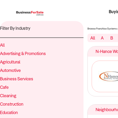
Buyi
Register 
Franch
Busin
Bi
Filter By Industry
Browse Franchise Systems 
All
A
B
All
N-Hance Woo
Advertising & Promotions
Agricultural
Automotive
Business Services
Cafe
Cleaning
Construction
Neighbourh
Education