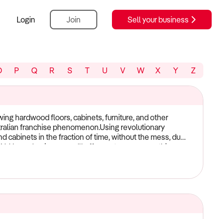
Login
Join
Sell your business
O
P
Q
R
S
T
U
V
W
X
Y
Z
ing hardwood floors, cabinets, furniture, and other
tralian franchise phenomenon.Using revolutionary
 cabinets in the fraction of time, without the mess, dust
n N-Hance business, you'll offer customers something no
rs at a fraction of the cost and downtime. N-Hance
full training and continued support. Contact N-Hance
ils on your potential exclusive territory.