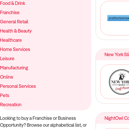
Food & Drink
Franchise
General Retail
Health & Beauty
Healthcare
Home Services
New York Sl
Leisure
Manufacturing
Online
Personal Services
Pets
Recreation
Looking to buy a Franchise or Business
NightOwl C
Opportunity? Browse our alphabetical list, or