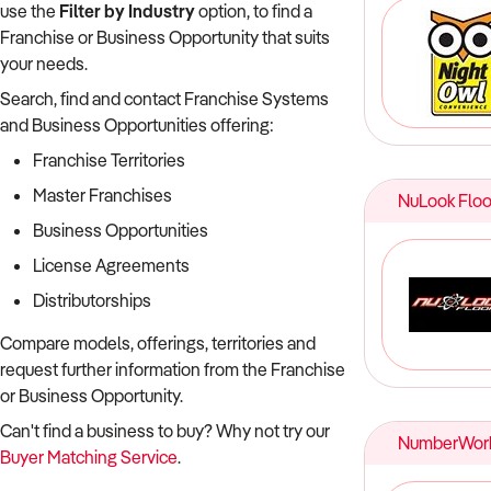
use the
Filter by Industry
option, to find a
Franchise or Business Opportunity that suits
your needs.
Search, find and contact Franchise Systems
and Business Opportunities offering:
Franchise Territories
Master Franchises
NuLook Floo
Business Opportunities
License Agreements
Distributorships
Compare models, offerings, territories and
request further information from the Franchise
or Business Opportunity.
Can't find a business to buy? Why not try our
NumberWor
Buyer Matching Service
.