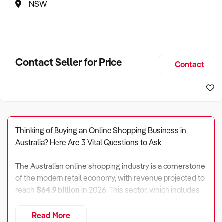
NSW
Contact Seller for Price
Contact
Thinking of Buying an Online Shopping Business in
Australia? Here Are 3 Vital Questions to Ask
The Australian online shopping industry is a cornerstone
of the modern retail economy, with revenue projected to
reach
$64.9 billion
in 2026. This sector, which includes
both pure-play online retailers and omnichannel "hybrid"
stores, employs over
136,500 people
across
Read More