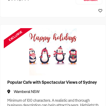
Size, if Business is Relocatable or can be Operated from
Home, e
EXCLUSIVE
Popular Cafe with Spectacular Views of Sydney
Wamberal NSW
Minimum of 100 characters. A realistic and thorough
business description can help attract buyers. Highlight the