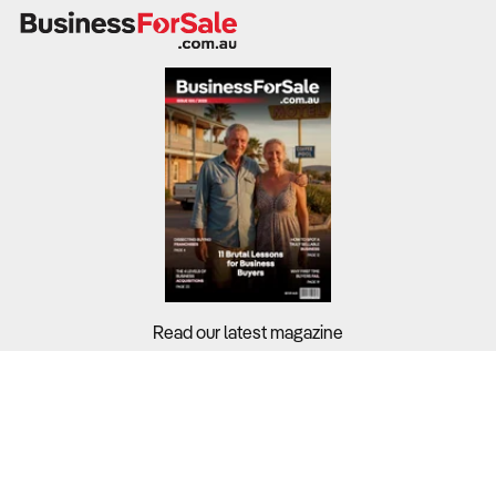
shoppers switching brands in 2024 specifically to save
money. With cost-of-living pressures remaining front-of-
mind, online businesses that cannot compete on price or
offer significant value-adds risk losing their customer
base to more responsive international or discount
platforms.
What to Check
Pricing Agility
– Review if the business uses responsive
pricing or AI-driven discounts to stay competitive in real-
time.
Read our latest magazine
Customer Loyalty Drivers
– Assess the effectiveness
of incentives like free delivery, which is the primary driver
for 66.5% of shoppers, or "Buy Now, Pay Later" (BNPL)
Buyers?
options.
Sellers?
Brand Switching Rates
– Analyze customer retention
data to see if the audience is loyal or purely driven by the
Guides?