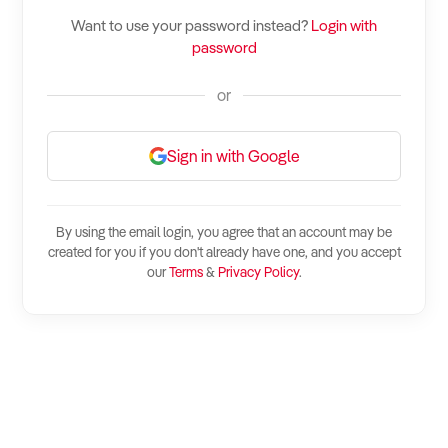
How to Sell
How to Buy
Magazine
Contact Us
Want to use your password instead?
Login with
Contact Us
password
Login
or
Sign in with Google
By using the email login, you agree that an account may be
created for you if you don't already have one, and you accept
our
Terms
&
Privacy Policy
.