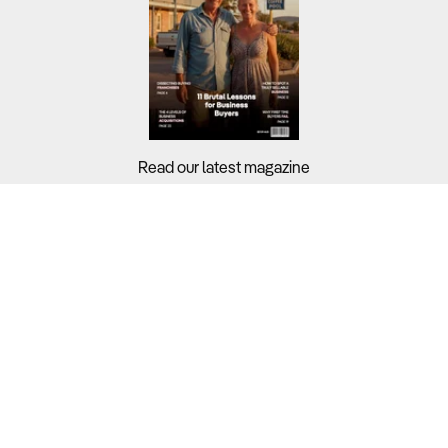
Read our latest magazine
Buyers?
Sellers?
Guides?
Support?
Copyright © 2026 Business For Sale. All Rights Reserved.