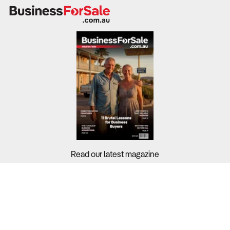
room rates, food and beverage sales, and event hosting.
Industry profit margins average 10.8%, with luxury hotels
achieving higher returns. Labour costs, seasonality, and
occupancy rates significantly impact profitability.
What to Check
Revenue trends & profit margins
– Review financial
statements from the last three to five years to assess
profitability and revenue stability.
Read our latest magazine
Occupancy rates & seasonal fluctuations
– Compare
with industry benchmarks (71.4% average occupancy) to
determine demand trends.
Buyers?
Sellers?
Cost structure & labour expenses
– Analyse wage
costs, which account for 26.8% of revenue, and assess
Guides?
automation or outsourcing opportunities.