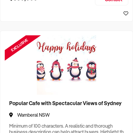
Size, if Business is Relocatable or can be Operated from
Home, e
EXCLUSIVE
Popular Cafe with Spectacular Views of Sydney
Wamberal NSW
Minimum of 100 characters. A realistic and thorough
business description can help attract buyers. Highlight the