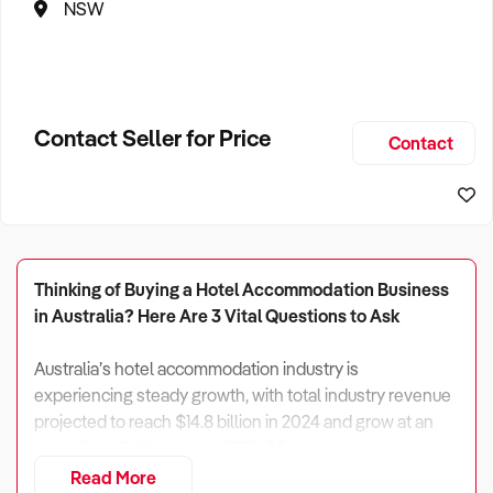
NSW
Contact Seller for Price
Contact
Thinking of Buying a Hotel Accommodation Business
in Australia? Here Are 3 Vital Questions to Ask
Australia’s hotel accommodation industry is
experiencing steady growth, with total industry revenue
projected to reach $14.8 billion in 2024 and grow at an
annualised 2.6% through 2029-30.
Read More