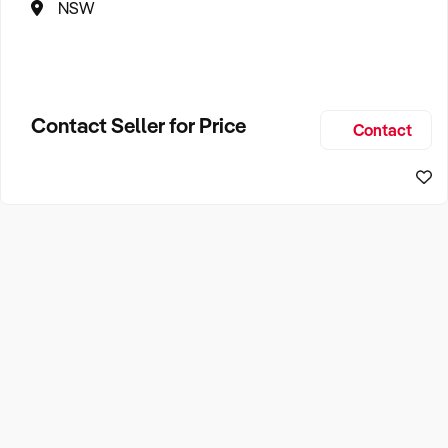
NSW
Contact Seller for Price
Contact