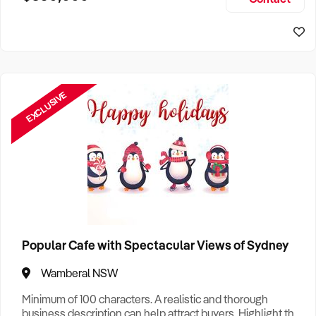
Size, if Business is Relocatable or can be Operated from
Sydney Business For Sale
Home, e
EXCLUSIVE
Popular Cafe with Spectacular Views of Sydney
Wamberal NSW
Minimum of 100 characters. A realistic and thorough
business description can help attract buyers. Highlight the