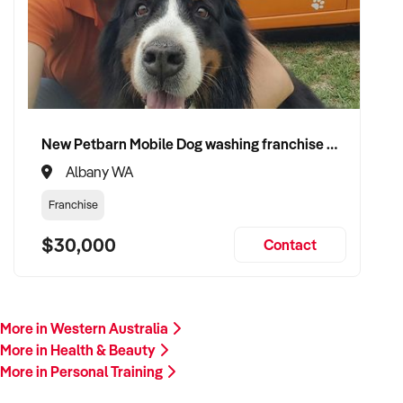
Our client is actively reviewing fitness business opportunities
across Australia and is ready to proceed.
Please provide a summary of your team, programs, customer
base, financials, and reason for sale. A team member will
follow up promptly.
New Petbarn Mobile Dog washing franchise Albany
This is your opportunity to transition your personal training
Albany WA
business to a growth-minded buyer who values
accountability, transformation, and results. Enquire today.
Franchise
$30,000
Contact
More in Western Australia
More in Health & Beauty
More in Personal Training