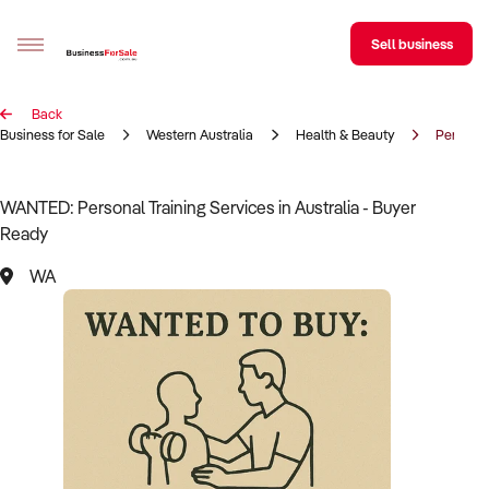
Sell business
Back
Sell your business
Business for Sale
Western Australia
Health & Beauty
Personal
Buying
WANTED: Personal Training Services in Australia - Buyer
Ready
BizMatch
WA
Business Search
Franchise Search
Register for free alerts
Selling
Sell Your Business
Find a Broker
Business Brokers Directory
Sign up as a Broker
Advertise your Franchise
Learn