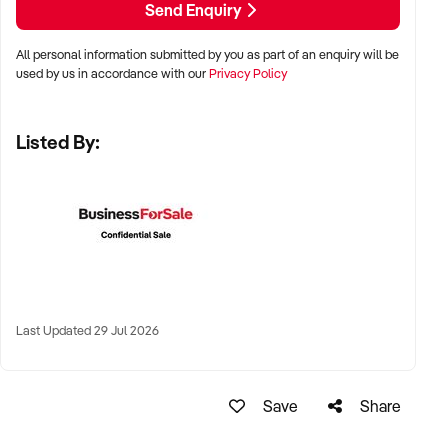
Send Enquiry
✦ Metro areas, fitness precincts, or suburban lifestyle hubs
All personal information submitted by you as part of an enquiry will be
used by us in accordance with our
Privacy Policy
✦ Home-based studios, commercial spaces, or mobile
territory operators all considered
Listed By:
✦ Long-term lease, flexible use space, or scalable territory
models welcomed
KEY REQUIREMENTS:
✦ Certified personal trainers with a strong client rapport and
fitness results
Last Updated 29 Jul 2026
✦ CRM or booking system, digital check-in tools, and clear
transformation metrics
Save
Share
✦ Equipment in good condition and safe, functional layout