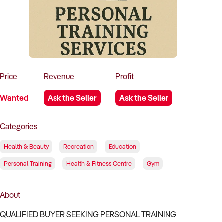
How to Sell
How to Buy
Magazine
Contact Us
Contact Us
Login
Price
Revenue
Profit
Wanted
Ask the Seller
Ask the Seller
Categories
Health & Beauty
Recreation
Education
Personal Training
Health & Fitness Centre
Gym
About
QUALIFIED BUYER SEEKING PERSONAL TRAINING