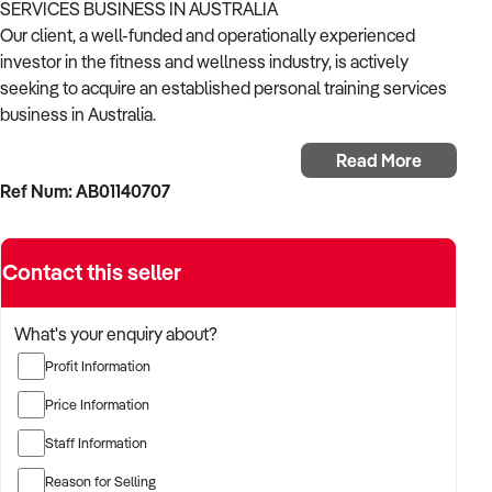
SERVICES BUSINESS IN AUSTRALIA
Our client, a well-funded and operationally experienced
investor in the fitness and wellness industry, is actively
seeking to acquire an established personal training services
business in Australia.
Read More
With a strong background in client-centric training, scalable
Ref Num: AB01140707
fitness models, and performance coaching, the buyer is
targeting a business that offers consistent results, loyal
clientele, and room for digital or multi-site growth.
Contact this seller
The buyer is fully self-funded and ready to proceed
immediately with the right opportunity.
What's your enquiry about?
Profit Information
TARGETED BUSINESS TYPES:
Price Information
✦ Personal training studios, mobile PT services, or functional
Staff Information
training facilities
Reason for Selling