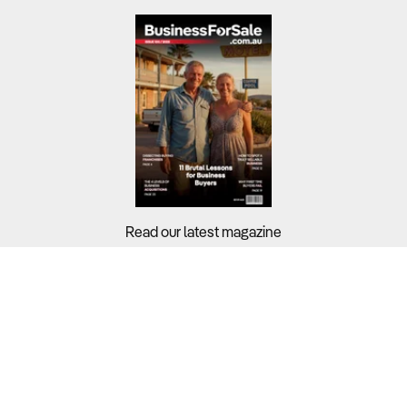
Read our latest magazine
Buyers?
Sellers?
Guides?
Support?