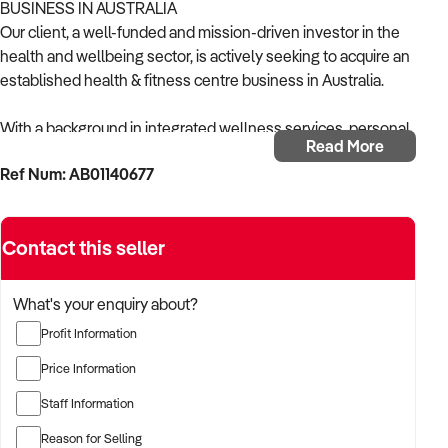
BUSINESS IN AUSTRALIA
Our client, a well-funded and mission-driven investor in the
health and wellbeing sector, is actively seeking to acquire an
established health & fitness centre business in Australia.
With a background in integrated wellness services, personal
Read More
training, and member-based operations, the buyer is focused
Ref Num: AB01140677
on acquiring a centre that combines physical fitness, health
education, and supportive programming.
Contact this seller
The buyer is fully self-funded and ready to proceed
immediately with qualified opportunities.
What's your enquiry about?
TARGETED BUSINESS TYPES:
Profit Information
✦ Holistic health and fitness centres offering gym access,
Price Information
group fitness, allied health, and wellness programs
Staff Information
✦ Businesses integrating personal training, physiotherapy,
Reason for Selling