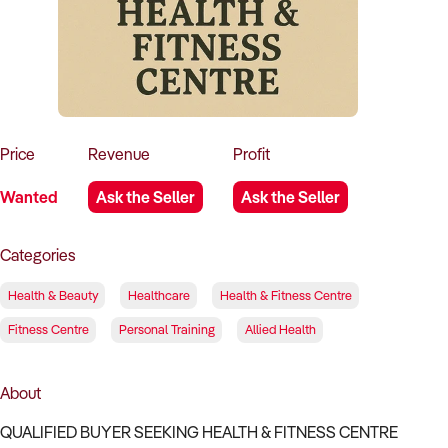
How to Sell
How to Buy
Magazine
Contact Us
Contact Us
Login
Price
Revenue
Profit
Wanted
Ask the Seller
Ask the Seller
Categories
Health & Beauty
Healthcare
Health & Fitness Centre
Fitness Centre
Personal Training
Allied Health
About
QUALIFIED BUYER SEEKING HEALTH & FITNESS CENTRE