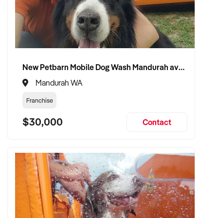
✦ Work with a buyer who understands health service
integration, client care, and member wellbeing
✦ Receive a fair valuation based on revenue stability, facility
New Petbarn Mobile Dog Wash Mandurah available
quality, and team strength
Mandurah WA
✦ Smooth transition that protects brand reputation, staff, and
Franchise
client loyalty
$30,000
Contact
✦ Opportunity to stay involved in a reduced, strategic, or
practitioner role if preferred
CONNECT WITH THIS BUYER:
If you own or represent a health & fitness centre business
that fits this profile, we welcome your confidential enquiry.