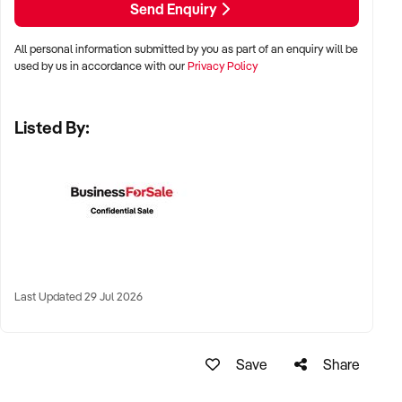
Send Enquiry
✦ Metro suburbs, lifestyle hubs, or regional communities with
high health engagement
All personal information submitted by you as part of an enquiry will be
used by us in accordance with our
Privacy Policy
✦ Locations near retail precincts, healthcare clusters, or
residential developments
Listed By:
✦ Long-term lease or freehold ownership both accepted
KEY REQUIREMENTS:
✦ Accredited trainers, allied health professionals, or group
instructors on staff
Last Updated 29 Jul 2026
✦ Member management software and digital engagement
tools in place
Save
Share
✦ Equipment in good condition and premises maintained to a
high standard