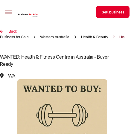
Sell business
Back
Sell your business
Business for Sale
Western Australia
Health & Beauty
Health &
Buying
WANTED: Health & Fitness Centre in Australia - Buyer
Ready
BizMatch
WA
Business Search
Franchise Search
Register for free alerts
Selling
Sell Your Business
Find a Broker
Business Brokers Directory
Sign up as a Broker
Advertise your Franchise
Learn