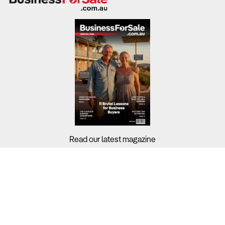
Read our latest magazine
Buyers?
Sellers?
Guides?
Support?