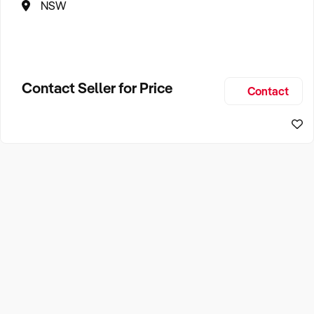
NSW
Contact Seller for Price
Contact