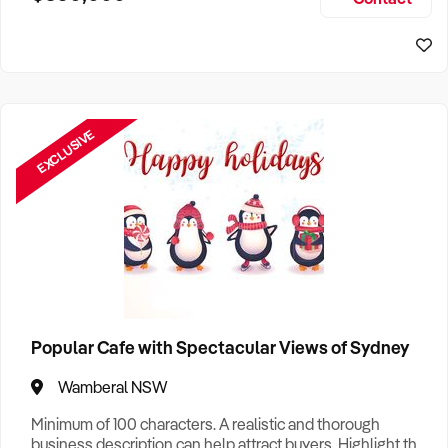
Size, if Business is Relocatable or can be Operated from
Sydney Business For Sale
Home, e
EXCLUSIVE
Popular Cafe with Spectacular Views of Sydney
Wamberal NSW
Minimum of 100 characters. A realistic and thorough
business description can help attract buyers. Highlight the