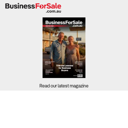
Profitability depends on efficient network management,
technology investment, and diversification across
multiple service lines.
What to Check:
Revenue stability
– Benchmark against the
7.1% profit
margin
, assessing exposure to volatile sectors like
prepaid mobile or small business services.
Operating costs
– Labour and depreciation account for
nearly
45% of total costs
, while energy and network
maintenance remain key pressure points.
Infrastructure ownership
– Businesses with fibre or
Read our latest magazine
tower assets have stronger long-term valuation than
resellers or wholesalers.
Customer churn and retention
– Review customer
Buyers?
loyalty metrics and bundling strategies to evaluate
Sellers?
contract stability and lifetime value.
Guides?
2. How Competitive Is the Business’s Market