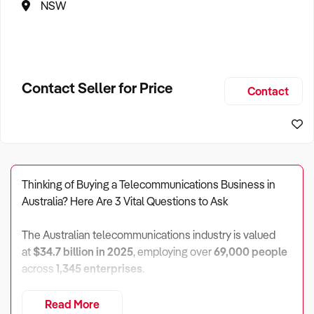
NSW
Contact Seller for Price
Contact
Thinking of Buying a Telecommunications Business in
Australia? Here Are 3 Vital Questions to Ask
The Australian telecommunications industry is valued
at
$34.7 billion in 2025
, employing over
69,000 people
across
1,345 enterprises
.
Profit margins average
7.1%
, generating around
$2.5
Read More