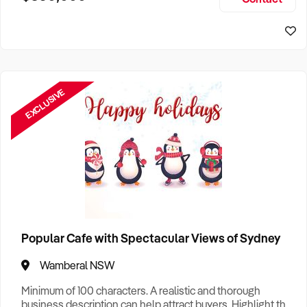
Size, if Business is Relocatable or can be Operated from
Home, e
EXCLUSIVE
Popular Cafe with Spectacular Views of Sydney
Wamberal NSW
Minimum of 100 characters. A realistic and thorough
business description can help attract buyers. Highlight the