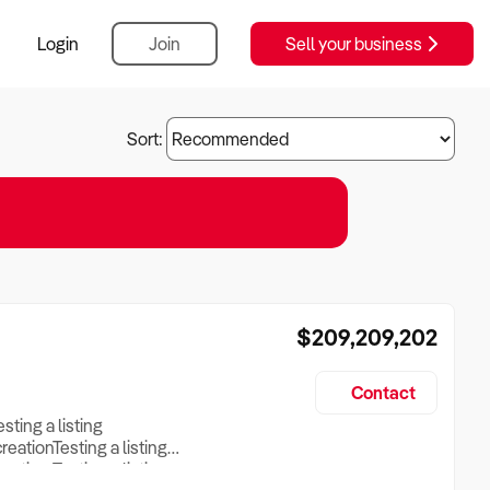
Login
Join
Sell your business
Sort:
$209,209,202
Contact
esting a listing
creationTesting a listing
reation Testing a listing