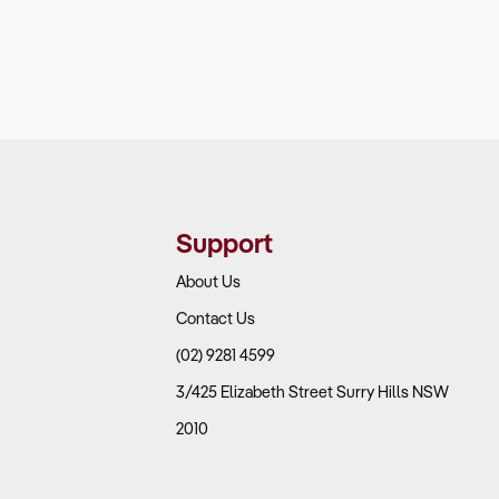
Support
About Us
Contact Us
(02) 9281 4599
3/425 Elizabeth Street Surry Hills NSW
2010