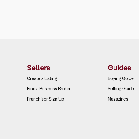
Sellers
Guides
Create a Listing
Buying Guide
Find a Business Broker
Selling Guide
Franchisor Sign Up
Magazines