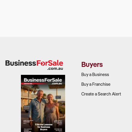
Buyers
Buy a Business
Buy a Franchise
Create a Search Alert