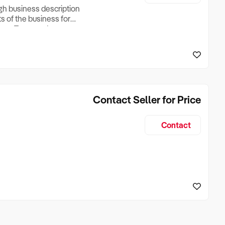
ugh business description
ts of the business for
ross Turnover, Lease
the Business Does &
ize, if Business is
Contact Seller for Price
Contact