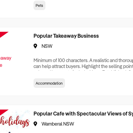
creationTesting a listing creationTesting a listing c
Pets
creation Testing a listing creationTesting a listing 
creat
Popular Takeaway Business
NSW
Minimum of 100 characters. A realistic and thoro
can help attract buyers. Highlight the selling poin
sale and be sure to include: Years Established, G
Terms, Staff Required, Reason for Selling, What 
Accommodation
Who its Clients Are, Parking, Floor Area/Property S
Relocatable or can be Operated from Home, e
Popular Cafe with Spectacular Views of 
Wamberal NSW