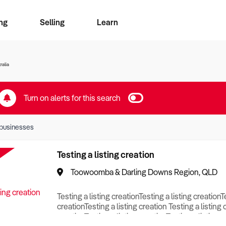
ng
Selling
Learn
for free alerts
ise Search
ess Search
zMatch
Business Brokers Directory
Advertise your Franchise
Sign up as a Broker
Sell Your Business
Find a Broker
How to Sell
How to Buy
Contact Us
Magazine
ralia
Turn on alerts for this search
businesses
Testing a listing creation
Toowoomba & Darling Downs Region, QLD
Testing a listing creationTesting a listing creationT
creationTesting a listing creation Testing a listing 
creationTesting a listing creationTesting a listing c