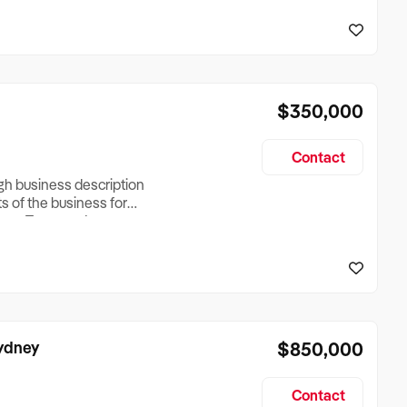
reationTesting a listing
creationTesting a listing
$350,000
Contact
ugh business description
ts of the business for
ross Turnover, Lease
the Business Does &
ize, if Business is
Sydney
$850,000
Contact