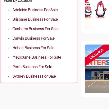
Filter by Location
Adelaide Business For Sale
Brisbane Business For Sale
Canberra Business For Sale
Darwin Business For Sale
Hobart Business For Sale
EXCLUSIVE
Melbourne Business For Sale
Perth Business For Sale
Sydney Business For Sale