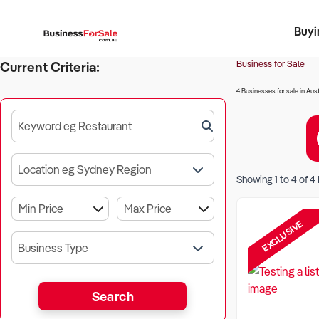
Buyi
Register 
Franch
Busin
Bi
Business for Sale
Current Criteria:
4 Businesses for sale in Aust
Keyword eg Restaurant
Location eg Sydney Region
Showing
1
to
4
of
4
EXCLUSIVE
Business Type
Search