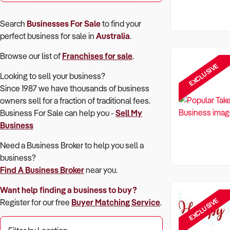
Search
Businesses For Sale
to find your
perfect
business for sale in
Australia
.
Browse our list of
Franchises for sale
.
EXCLUSIVE
Looking to sell your business?
Since 1987 we have thousands of business
owners sell for a fraction of traditional fees.
Business For Sale can help you -
Sell My
Business
Need a Business Broker to help you sell a
business?
Find A Business Broker
near you.
Want help finding a business to buy?
EXCLUSIVE
Register for our free
Buyer Matching Service
.