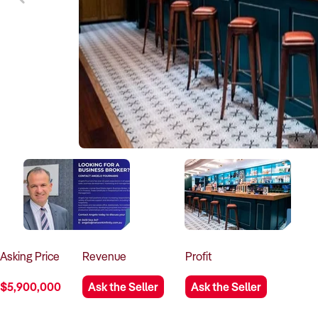
Asking
Price
Revenue
Profit
$5,900,000
Ask the Seller
Ask the Seller