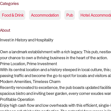
Categories
Food & Drink
Accommodation
Pub
Hotel Accommoda
About
Invest in History and Hospitality
Own a landmark establishment with a rich legacy. This pub, nestled 
your chance to own a thriving business in the heart of the action.
Prime Location, Prime Investment
With its central location and a history steeped in local culture, t
passing traffic and become the go-to spot for locals and visitors al
Modern Amenities, Timeless Charm
Recently renovated to excellence, the pub boasts updated facilitie
spacious bistro and inviting beer garden, every corner exudes war
Profitable Operation
Enjoy high cash flow and low overheads with this efficient, single