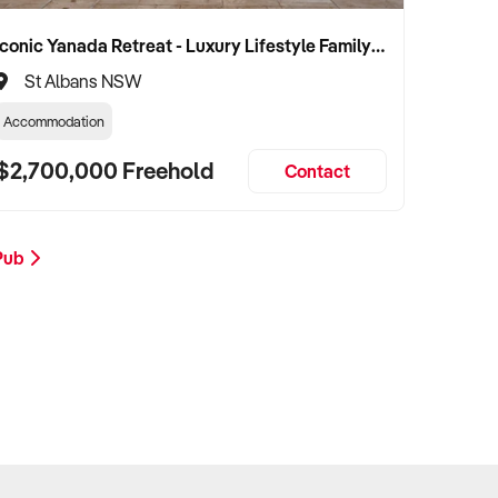
Iconic Yanada Retreat - Luxury Lifestyle Family Retreat with Proven Commercial Opportunity
St Albans NSW
Accommodation
$2,700,000 Freehold
Contact
 Pub