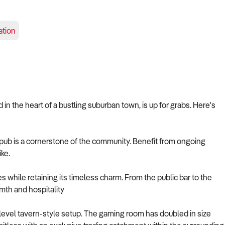
tion
in the heart of a bustling suburban town, is up for grabs. Here's
his pub is a cornerstone of the community. Benefit from ongoing
ike.
s while retaining its timeless charm. From the public bar to the
mth and hospitality
-level tavern-style setup. The gaming room has doubled in size