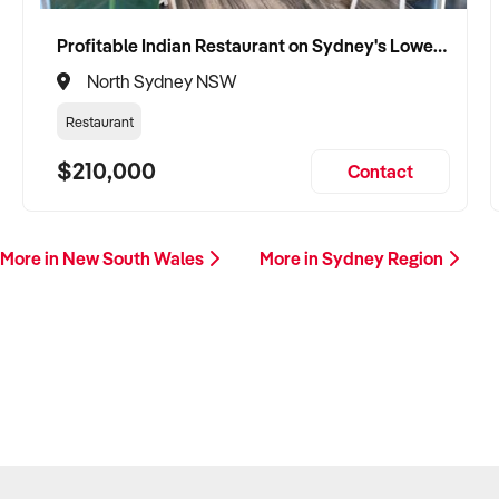
Profitable Indian Restaurant on Sydney's Lower North Shore
North Sydney NSW
Restaurant
$210,000
Contact
More in New South Wales
More in Sydney Region