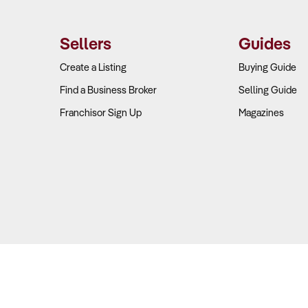
Sellers
Guides
Create a Listing
Buying Guide
Find a Business Broker
Selling Guide
Franchisor Sign Up
Magazines
Copyright © 2026 Business For Sale. All Rights Reserved.