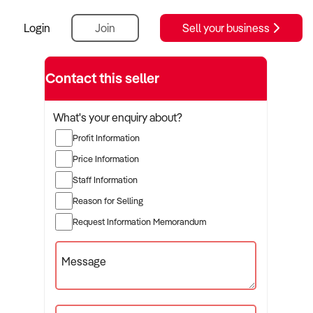
Login
Join
Sell your business
Contact this seller
What's your enquiry about?
Profit Information
Price Information
Staff Information
Reason for Selling
Request Information Memorandum
Message