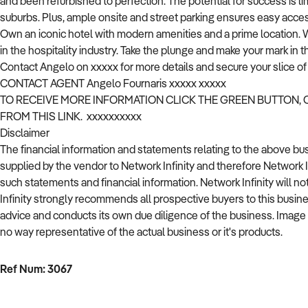
and been refurbished to perfection. The potential for success is l
suburbs. Plus, ample onsite and street parking ensures easy acces
Own an iconic hotel with modern amenities and a prime location. Wi
in the hospitality industry. Take the plunge and make your mark in t
Contact Angelo on xxxxx for more details and secure your slice of h
CONTACT AGENT Angelo Fournaris xxxxx xxxxx
TO RECEIVE MORE INFORMATION CLICK THE GREEN BUTTON,
FROM THIS LINK. xxxxxxxxxx
Disclaimer
The financial information and statements relating to the above b
supplied by the vendor to Network Infinity and therefore Network 
such statements and financial information. Network Infinity will no
Infinity strongly recommends all prospective buyers to this busin
advice and conducts its own due diligence of the business. Image used
no way representative of the actual business or it's products.
Ref Num: 3067