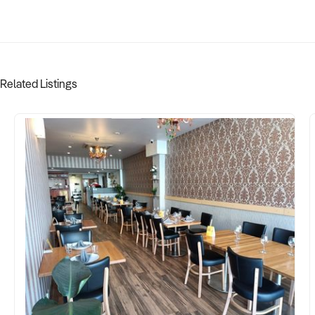
Related Listings