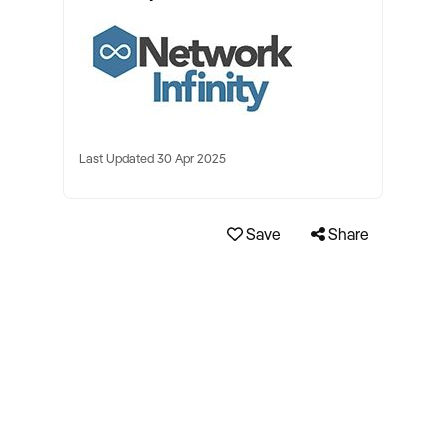
Last Updated 30 Apr 2025
Save
Share