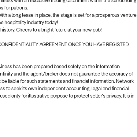
imitless with an exclusive trading catchment within the surrounding
s for patrons.
th a long lease in place, the stage is set for a prosperous venture
he hospitality industry today!
istory. Cheers to a bright future at your new pub!
 CONFIDENTIALITY AGREEMENT ONCE YOU HAVE REGISTED
usiness has been prepared based solely on the information
Infinity and the agent/broker does not guarantee the accuracy of
t be liable for such statements and financial information. Network
ess to seek its own independent accounting, legal and financial
 only for illustrative purpose to protect seller's privacy. It is in