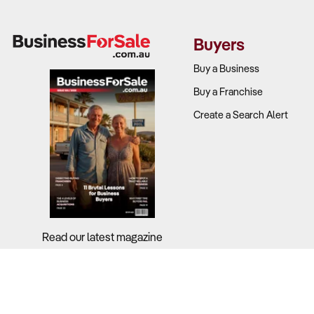
Buyers
Buy a Business
Buy a Franchise
Create a Search Alert
Read our latest magazine