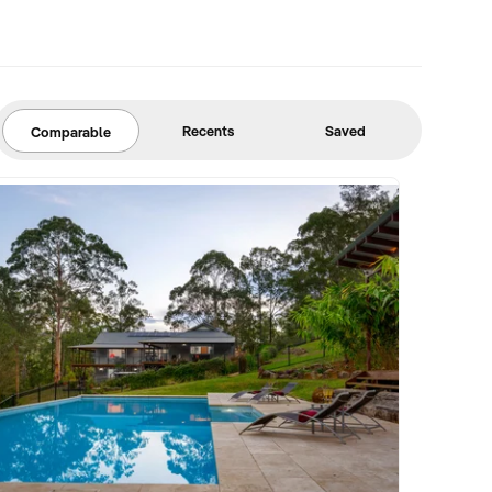
Recents
Saved
Comparable