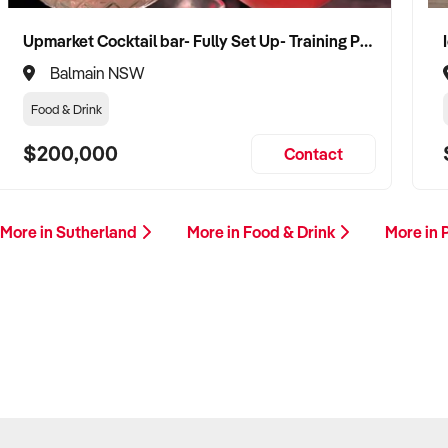
Upmarket Cocktail bar- Fully Set Up- Training Provided
Balmain NSW
Food & Drink
$200,000
Contact
More in Sutherland
More in Food & Drink
More in