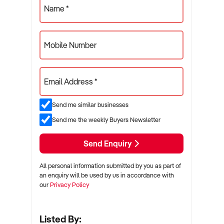
Name *
Mobile Number
Email Address *
Send me similar businesses
Send me the weekly Buyers Newsletter
Send Enquiry
All personal information submitted by you as part of
an enquiry will be used by us in accordance with
our
Privacy Policy
Listed By: