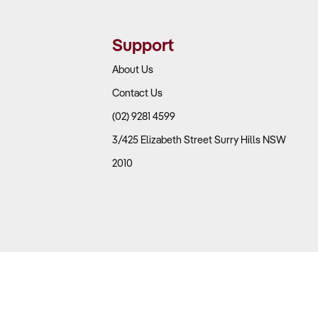
Support
About Us
Contact Us
(02) 9281 4599
3/425 Elizabeth Street Surry Hills NSW
2010