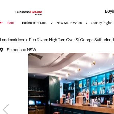
Buyi
Register 
Franch
Busin
Bi
Back
Business for Sale
New South Wales
Sydney Region
Landmark Iconic Pub Tavern High Turn Over St George Sutherlan
Sutherland NSW