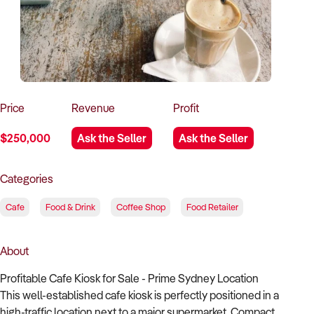
How to Sell
How to Buy
Magazine
Contact Us
Contact Us
Login
Price
Revenue
Profit
$250,000
Ask the Seller
Ask the Seller
Categories
Cafe
Food & Drink
Coffee Shop
Food Retailer
About
Profitable Cafe Kiosk for Sale - Prime Sydney Location
This well-established cafe kiosk is perfectly positioned in a
high-traffic location next to a major supermarket. Compact