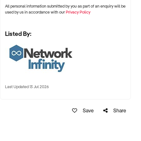
All personal information submitted by you as part of an enquiry will be
used by us in accordance with our
Privacy Policy
Listed By:
Last Updated 13 Jul 2026
Save
Share