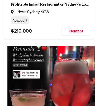
Profitable Indian Restaurant on Sydney's Lower North Shore
North Sydney NSW
Restaurant
$210,000
Contact