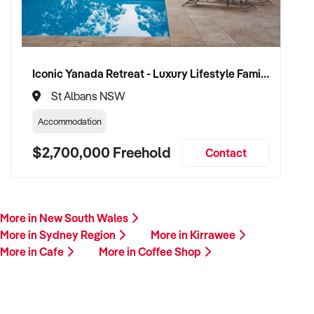
Iconic Yanada Retreat - Luxury Lifestyle Family Retreat with Proven Commercial Opportunity
St Albans NSW
Accommodation
$2,700,000 Freehold
Contact
More in New South Wales
More in Sydney Region
More in Kirrawee
More in Cafe
More in Coffee Shop