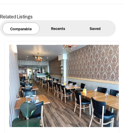
Related Listings
Recents
Saved
Comparable