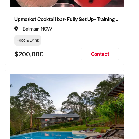
Upmarket Cocktail bar- Fully Set Up- Training Provided
Balmain NSW
Food & Drink
$200,000
Contact