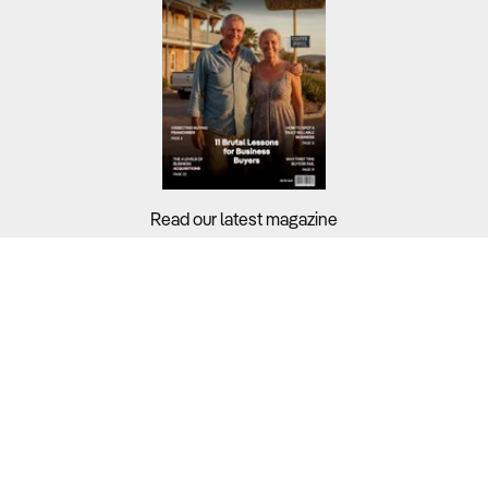
Read our latest magazine
Buyers?
Sellers?
Guides?
Support?