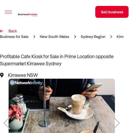
Sell business
Back
Sell your business
Business for Sale
New South Wales
Sydney Region
Kirrawee
Buying
Profitable Cafe Kiosk for Sale in Prime Location opposite
Supermarket Kirrawee Sydney
BizMatch
Kirrawee NSW
Business Search
Franchise Search
Register for free alerts
Selling
Sell Your Business
Find a Broker
Business Brokers Directory
Sign up as a Broker
Advertise your Franchise
Learn