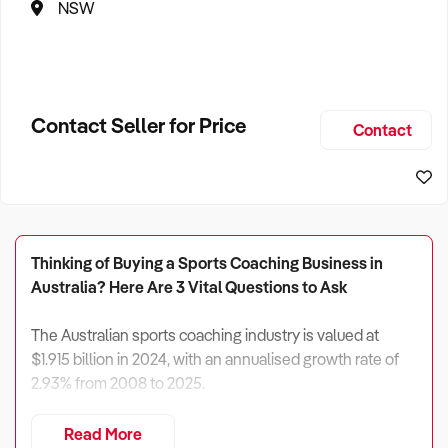
NSW
Contact Seller for Price
Contact
Thinking of Buying a Sports Coaching Business in
Australia? Here Are 3 Vital Questions to Ask
The Australian sports coaching industry is valued at
$1.915 billion in 2024, with an annualised growth rate of
2.93% from 2008 to 2025.
However, revenue growth is expected to slow to 0.33%
Read More