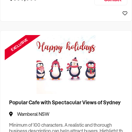
Size, if Business is Relocatable or can be Operated from
Home, e
EXCLUSIVE
Popular Cafe with Spectacular Views of Sydney
Wamberal NSW
Minimum of 100 characters. A realistic and thorough
business description can help attract buyers. Highlight the