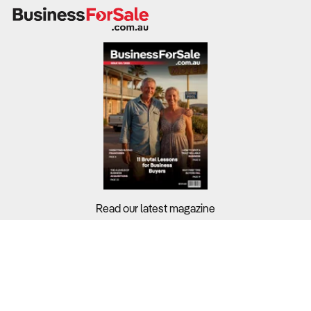
private lessons, group training programs, and team
contracts.
While industry-wide profit margins stand at 14.6%,
profitability depends on workforce management, facility
hire costs, and revenue diversification.
What to Check
Revenue trends & profit margins
– Review financial
records from the past three to five years to assess
revenue stability and cost control.
Read our latest magazine
Cost structure & operational efficiency
– Wages
account for 26.1% of industry revenue, with equipment
Buyers?
and facility rental making up a significant portion of costs.
Sellers?
Customer segmentation & market demand
–
Guides?
Participation in contact sports is declining, while demand