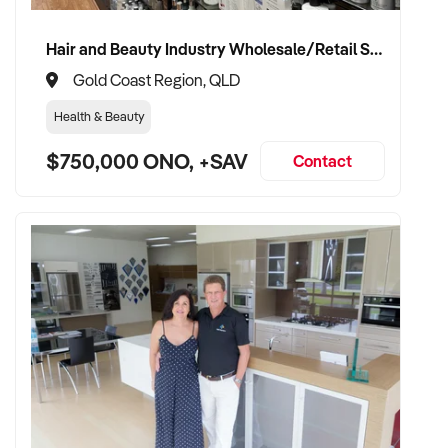
Hair and Beauty Industry Wholesale/Retail Supplier
Gold Coast Region, QLD
Health & Beauty
$750,000 ONO, +SAV
Contact