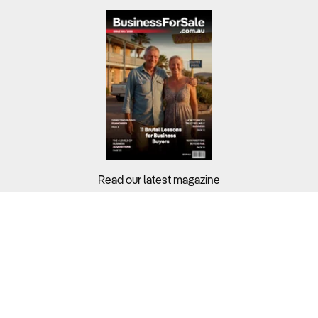
Read our latest magazine
Buyers?
Sellers?
Guides?
Support?