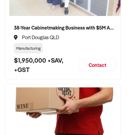
38-Year Cabinetmaking Business with $5M Annual Revenue and Management Team
Port Douglas QLD
Manufacturing
$1,950,000 +SAV,
Contact
+GST