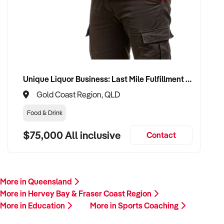
Unique Liquor Business: Last Mile Fulfillment Hub Minimum Income Guarantee $110k. Investment $75k
Gold Coast Region, QLD
Food & Drink
$75,000 All inclusive
Contact
More in Queensland
More in Hervey Bay & Fraser Coast Region
More in Education
More in Sports Coaching