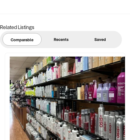
Related Listings
Recents
Saved
Comparable