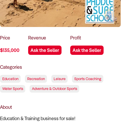
How to Sell
How to Buy
Magazine
Contact Us
Contact Us
Login
Price
Revenue
Profit
$135,000
Ask the Seller
Ask the Seller
Categories
Education
Recreation
Leisure
Sports Coaching
Water Sports
Adventure & Outdoor Sports
About
Education & Training business for sale!