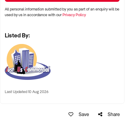
All personal information submitted by you as part of an enquiry will be
used by us in accordance with our
Privacy Policy
Listed By:
Last Updated 10 Aug 2026
Save
Share