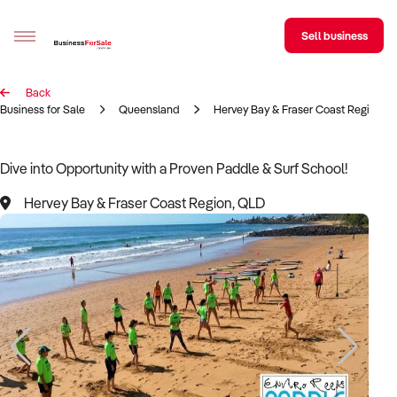
Sell business
Back
Sell your business
Business for Sale
Queensland
Hervey Bay & Fraser Coast Region
Buying
Dive into Opportunity with a Proven Paddle & Surf School!
BizMatch
Hervey Bay & Fraser Coast Region, QLD
Business Search
Franchise Search
Register for free alerts
Selling
Sell Your Business
Find a Broker
Business Brokers Directory
Sign up as a Broker
Advertise your Franchise
Learn