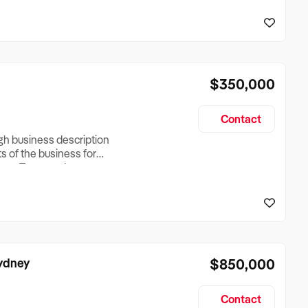
reationTesting a listing
creationTesting a listing
$350,000
Contact
ugh business description
ts of the business for
ross Turnover, Lease
the Business Does &
ize, if Business is
Sydney
$850,000
Contact