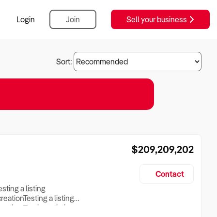
Login
Join
Sell your business
Sort:
$209,209,202
Contact
esting a listing
creationTesting a listing
reation Testing a listing