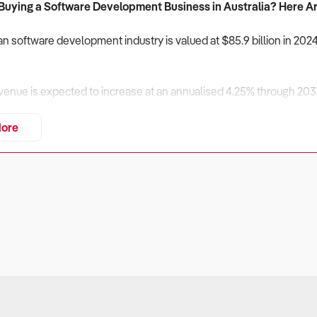
 Buying a Software Development Business in Australia? Here Ar
an software development industry is valued at $85.9 billion in 202
enue is expected to increase at an annualised 4.25% through 2031
ty demand.
ore
ition from offshore developers and AI-driven code generation rem
riven software, and enterprise integrations will maintain a compe
ancial stability, developer retention, and scalability must be caref
siness Financially Stable and Profitable?
ers
velopment businesses generate revenue through custom-built appl