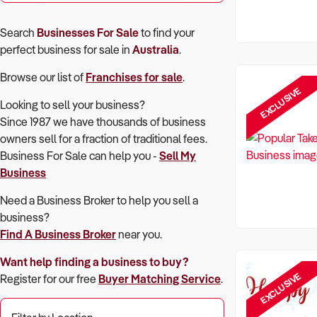
Search
Businesses For Sale
to find your
perfect
business for sale in
Australia
.
Browse our list of
Franchises for sale
.
EXCLUSIVE
Looking to sell your business?
Since 1987 we have thousands of business
owners sell for a fraction of traditional fees.
Business For Sale can help you -
Sell My
Business
Need a Business Broker to help you sell a
business?
Find A Business Broker
near you.
Want help finding a business to buy?
EXCLUSIVE
Register for our free
Buyer Matching Service
.