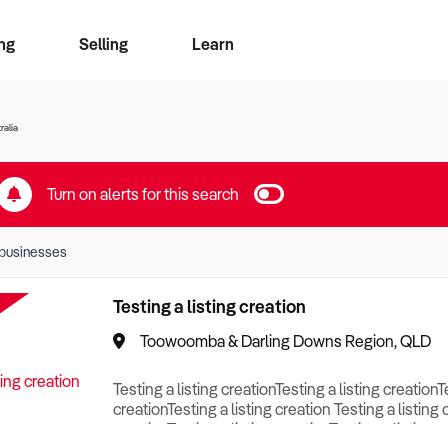
ng
Selling
Learn
for free alerts
ise Search
ess Search
zMatch
Business Brokers Directory
Advertise your Franchise
Sign up as a Broker
Sell Your Business
Find a Broker
How to Sell
How to Buy
Contact Us
Magazine
ralia
Turn on alerts for this search
businesses
Testing a listing creation
Toowoomba & Darling Downs Region, QLD
Testing a listing creationTesting a listing creationT
creationTesting a listing creation Testing a listing 
creationTesting a listing creationTesting a listing c