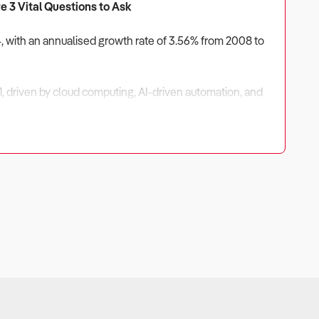
e 3 Vital Questions to Ask
4, with an annualised growth rate of 3.56% from 2008 to
, driven by cloud computing, AI-driven automation, and
ains strong, businesses that focus on niche solutions,
titive advantage.
ully assessed before investing.
ications, SaaS subscriptions, and long-term support