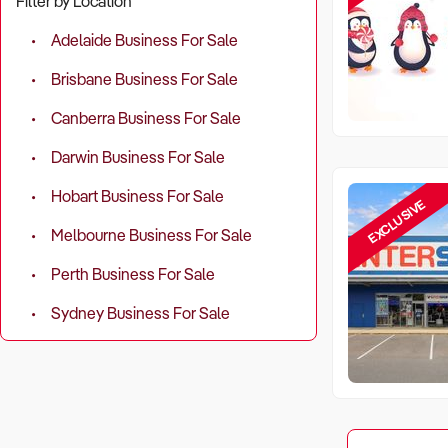
Filter by Location
Adelaide Business For Sale
Brisbane Business For Sale
Canberra Business For Sale
Darwin Business For Sale
Hobart Business For Sale
EXCLUSIVE
Melbourne Business For Sale
Perth Business For Sale
Sydney Business For Sale