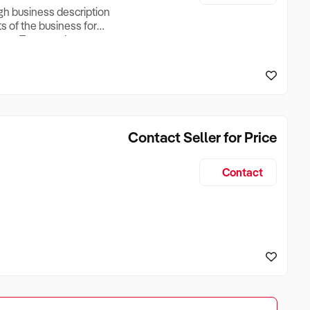
ugh business description
ts of the business for
ross Turnover, Lease
the Business Does &
ize, if Business is
Contact Seller for Price
Contact