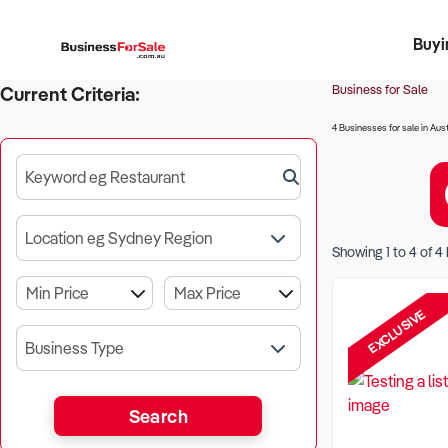
Buyi
Register 
Franch
Busin
Bi
Business for Sale
Current Criteria:
4 Businesses for sale in Aust
Keyword eg Restaurant
Location eg Sydney Region
Showing
1
to
4
of
4
EXCLUSIVE
Business Type
Search