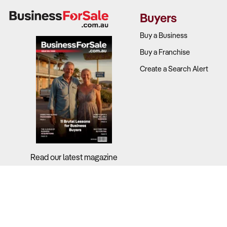
contracts.
Buyers
While industr
Buy a Business
ownership.
Buy a Franchise
Create a Search Alert
What to Ch
Revenue tre
Recurring r
Labour cost
Read our latest magazine
Scalability
2. How Comp
Why It Matt