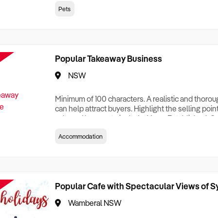
creationTesting a listing creationTesting a listing c
Pets
creation Testing a listing creationTesting a listing 
creat
Popular Takeaway Business
NSW
Minimum of 100 characters. A realistic and thoro
can help attract buyers. Highlight the selling poin
sale and be sure to include: Years Established, G
Terms, Staff Required, Reason for Selling, What 
Accommodation
Who its Clients Are, Parking, Floor Area/Property S
Relocatable or can be Operated from Home, e
Popular Cafe with Spectacular Views of 
Wamberal NSW