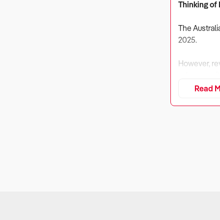
Thinking of
The Australi
2025.
However, rev
cybersecuri
Read M
While compet
compliance-d
However, fin
1. Is the Bu
Why It Matt
Software de