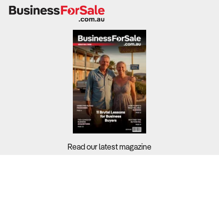
Retirement villages generate revenue through
accommodation charges, service fees, and in-home care
offerings.
Industry-wide profit margins stand at 4.2%, with financial
sustainability influenced by funding models, occupancy
rates, and operational costs.
What to Check
Revenue trends & profit margins
– Review financial
records from the last three to five years to assess
Read our latest magazine
financial stability.
Occupancy rates & demand forecasts
– Compare
Buyers?
with industry benchmarks and analyse demographic
Sellers?
trends in the area.
Guides?
Cost structure & labour expenses
– Labour accounts