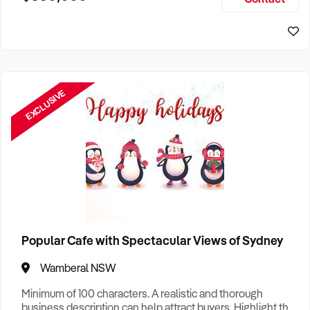
Size, if Business is Relocatable or can be Operated from
Home, e
EXCLUSIVE
Popular Cafe with Spectacular Views of Sydney
Wamberal NSW
Minimum of 100 characters. A realistic and thorough
business description can help attract buyers. Highlight the