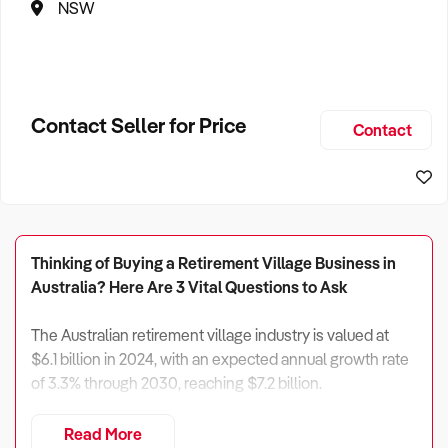
NSW
Contact Seller for Price
Contact
Thinking of Buying a Retirement Village Business in
Australia? Here Are 3 Vital Questions to Ask
The Australian retirement village industry is valued at
$6.1 billion in 2024, with an expected annual growth rate
of 3.3% through 2030, reaching $7.2 billion.
With 17.6% of the population aged 65 and over—set to
Read More