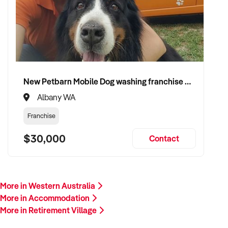
New Petbarn Mobile Dog washing franchise Albany
Albany WA
Franchise
$30,000
Contact
More in Western Australia
More in Accommodation
More in Retirement Village