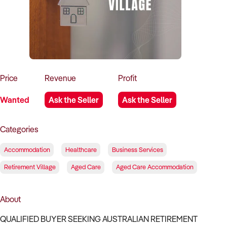
How to Sell
How to Buy
Magazine
Contact Us
Contact Us
Login
Price
Revenue
Profit
Wanted
Ask the Seller
Ask the Seller
Categories
Accommodation
Healthcare
Business Services
Retirement Village
Aged Care
Aged Care Accommodation
About
QUALIFIED BUYER SEEKING AUSTRALIAN RETIREMENT