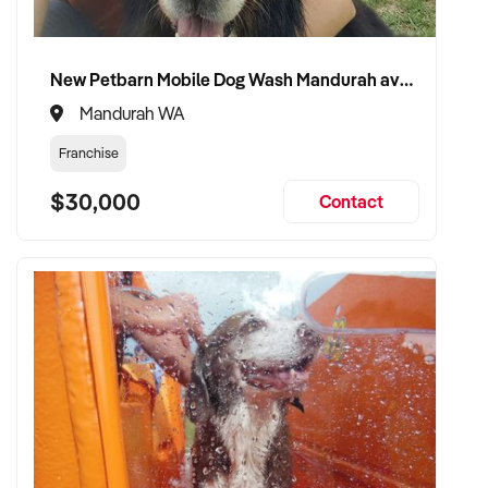
New Petbarn Mobile Dog Wash Mandurah available
Mandurah WA
Franchise
$30,000
Contact