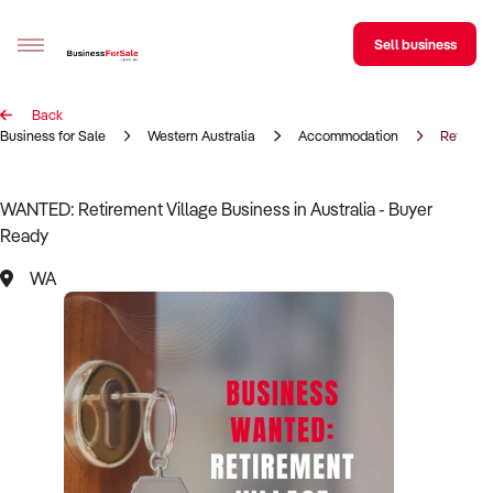
Sell business
Back
Sell your business
Business for Sale
Western Australia
Accommodation
Retireme
Buying
WANTED: Retirement Village Business in Australia - Buyer
Ready
BizMatch
WA
Business Search
Franchise Search
Register for free alerts
Selling
Sell Your Business
Find a Broker
Business Brokers Directory
Sign up as a Broker
Advertise your Franchise
Learn