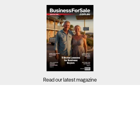
Read our latest magazine
Buyers?
Sellers?
Guides?
Support?