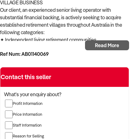
VILLAGE BUSINESS
Our client, an experienced senior living operator with
substantial financial backing, is actively seeking to acquire
established retirement villages throughout Australia in the
following categories:
✦ Independent living retirement communities
Read More
✦ Lifestyle villages for over 55s
Ref Num: AB01140069
✦ Retirement resorts and estates
✦ Mixed-care retirement facilities
✦ Boutique retirement developments
Contact this seller
ACQUISITION CRITERIA:
BUSINESS SIZE:
✦ Established operations with proven trading history
What's your enquiry about?
✦ Properties of various sizes considered
Profit Information
✦ Open to both single-location and multi-site operations
LOCATION PREFERENCES:
Price Information
✦ Open to metropolitan, suburban, and regional locations
Staff Information
✦ Particularly interested in opportunities in NSW,
Queensland and Victoria
Reason for Selling