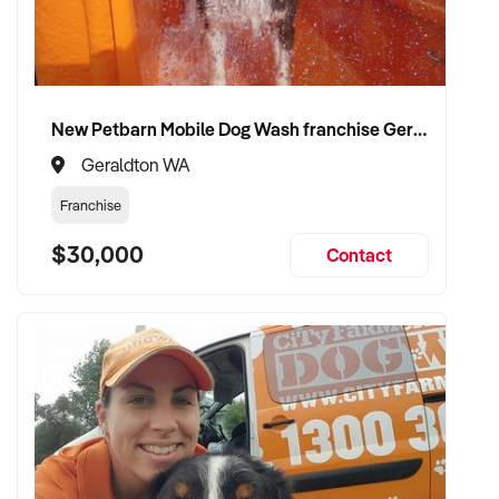
New Petbarn Mobile Dog Wash franchise Geraldton
Geraldton WA
Franchise
$30,000
Contact