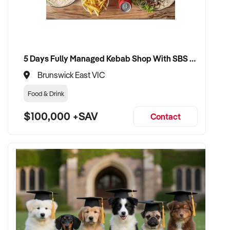
5 Days Fully Managed Kebab Shop With SBS Approval until 2030 Liquor License included
Brunswick East VIC
Food & Drink
$100,000 +SAV
Contact