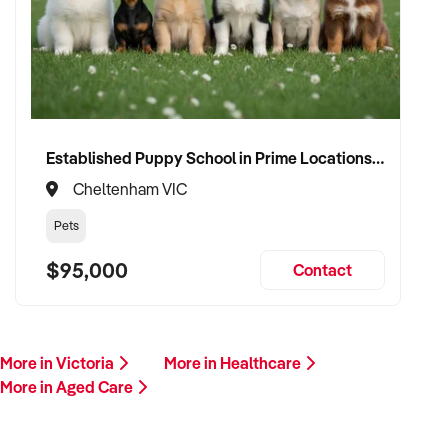
Established Puppy School in Prime Locations with Strong Vet Referrals
Cheltenham VIC
Pets
$95,000
Contact
More in Victoria
More in Healthcare
More in Aged Care