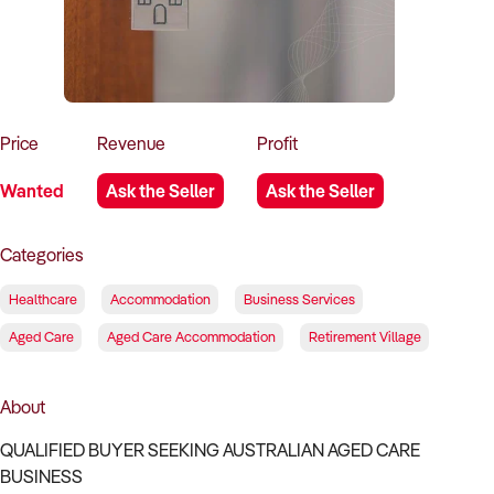
How to Sell
How to Buy
Magazine
Contact Us
Contact Us
Login
Price
Revenue
Profit
Wanted
Ask the Seller
Ask the Seller
Categories
Healthcare
Accommodation
Business Services
Aged Care
Aged Care Accommodation
Retirement Village
About
QUALIFIED BUYER SEEKING AUSTRALIAN AGED CARE
BUSINESS