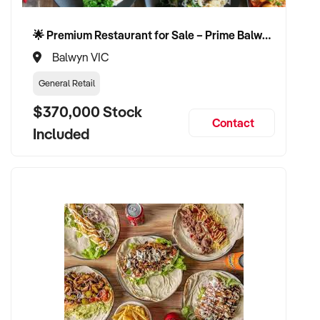
🌟 Premium Restaurant for Sale – Prime Balwyn Location | Strong Revenue | Turn-Key Operation 🌟
Balwyn VIC
General Retail
$370,000 Stock
Contact
Included