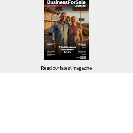
Read our latest magazine
Buyers?
Sellers?
Guides?
Support?