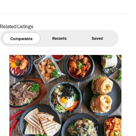
you promptly to explore potential alignment.
Submit your enquiry today to connect with this motivated
buyer.
Related Listings
Recents
Saved
Comparable