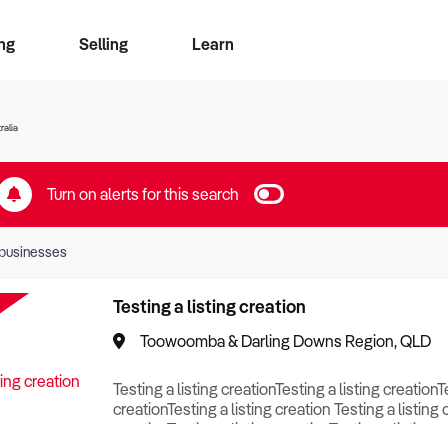
ng
Selling
Learn
for free alerts
ise Search
ess Search
zMatch
Business Brokers Directory
Advertise your Franchise
Sign up as a Broker
Sell Your Business
Find a Broker
How to Sell
How to Buy
Contact Us
Magazine
ralia
Turn on alerts for this search
businesses
Testing a listing creation
Toowoomba & Darling Downs Region, QLD
Testing a listing creationTesting a listing creationT
creationTesting a listing creation Testing a listing 
creationTesting a listing creationTesting a listing c