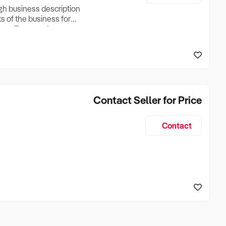
ugh business description
ts of the business for
ross Turnover, Lease
the Business Does &
ize, if Business is
Contact Seller for Price
Contact