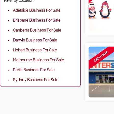
Filter by Location
Adelaide Business For Sale
Brisbane Business For Sale
Canberra Business For Sale
Darwin Business For Sale
Hobart Business For Sale
EXCLUSIVE
Melbourne Business For Sale
Perth Business For Sale
Sydney Business For Sale