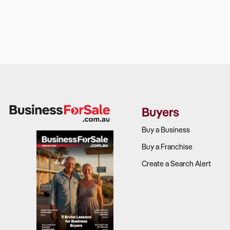
Buyers
Buy a Business
Buy a Franchise
Create a Search Alert