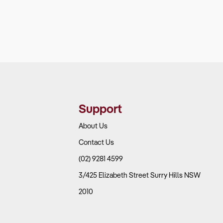
Support
About Us
Contact Us
(02) 9281 4599
3/425 Elizabeth Street Surry Hills NSW
2010