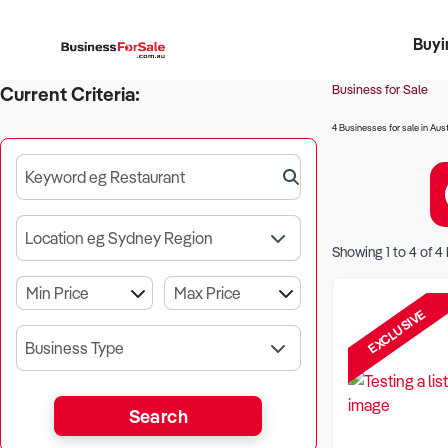
Buyi
Register 
Franch
Busin
Bi
Business for Sale
Current Criteria:
4 Businesses for sale in Aust
Keyword eg Restaurant
Location eg Sydney Region
Showing
1
to
4
of
4
EXCLUSIVE
Business Type
Search