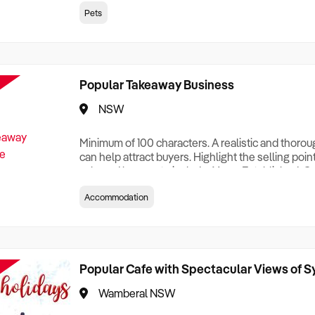
creationTesting a listing creationTesting a listing c
Pets
creation Testing a listing creationTesting a listing 
creat
Popular Takeaway Business
NSW
Minimum of 100 characters. A realistic and thoro
can help attract buyers. Highlight the selling poin
sale and be sure to include: Years Established, G
Terms, Staff Required, Reason for Selling, What 
Accommodation
Who its Clients Are, Parking, Floor Area/Property S
Relocatable or can be Operated from Home, e
Popular Cafe with Spectacular Views of 
Wamberal NSW