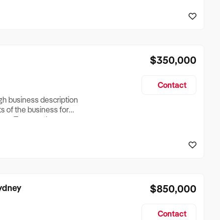
reationTesting a listing
creationTesting a listing
$350,000
Contact
ugh business description
ts of the business for
ross Turnover, Lease
the Business Does &
ize, if Business is
Sydney
$850,000
Contact