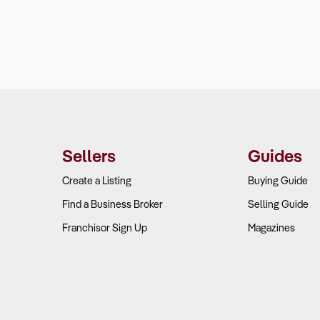
Sellers
Guides
Create a Listing
Buying Guide
Find a Business Broker
Selling Guide
Franchisor Sign Up
Magazines