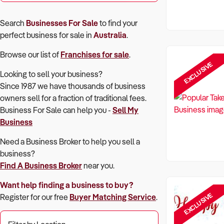
Search
Businesses For Sale
to find your
perfect
business for sale in
Australia
.
Browse our list of
Franchises for sale
.
EXCLUSIVE
Looking to sell your business?
Since 1987 we have thousands of business
owners sell for a fraction of traditional fees.
Business For Sale can help you -
Sell My
Business
Need a Business Broker to help you sell a
business?
Find A Business Broker
near you.
Want help finding a business to buy?
EXCLUSIVE
Register for our free
Buyer Matching Service
.