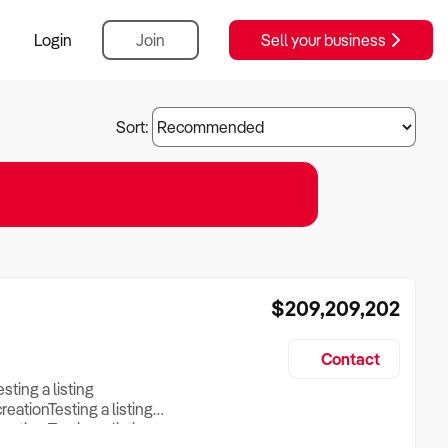
Login
Join
Sell your business
Sort:
$209,209,202
Contact
esting a listing
creationTesting a listing
reation Testing a listing