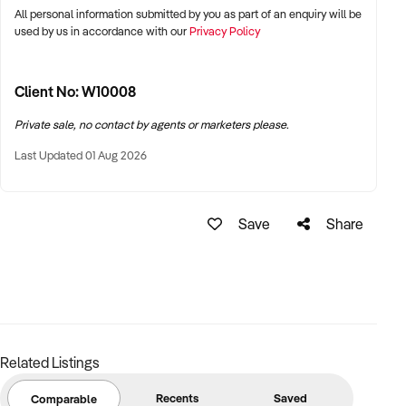
All personal information submitted by you as part of an enquiry will be
used by us in accordance with our
Privacy Policy
Client No: W10008
Private sale, no contact by agents or marketers please.
Last Updated 01 Aug 2026
Save
Share
Related Listings
Recents
Saved
Comparable