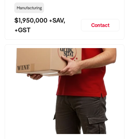
Manufacturing
$1,950,000 +SAV,
Contact
+GST