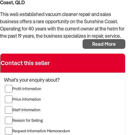
Coast, QLD
This well-established vacuum cleaner repair and sales
business offers a rare opportunity on the Sunshine Coast.
Operating for 40 years with the current owner at the helm for
the past 19 years, the business specializes in repair, service,
and sales of domestic and light commercial vacuum cleaners
Read More
and associated products.
Key Highlights:
Contact this seller
Market Dominance: No direct competition on the
What's your enquiry about?
Sunshine Coast following the closure of seven
competing businesses and three Godfreys stores in
Profit Information
May 2024
Price Information
Growing Demand: Recent competitor closures have led
to a dramatic increase in interest and turnover
Staff Information
Excellent Reputation: Established customer base built
Reason for Selling
on quality service over four decades
Request Information Memorandum
Prime Location: Situated in a light commercial precinct