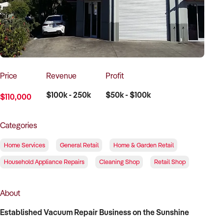
How to Sell
How to Buy
Magazine
Contact Us
Contact Us
Login
Price
Revenue
Profit
$100k - 250k
$50k - $100k
$110,000
Categories
Home Services
General Retail
Home & Garden Retail
Household Appliance Repairs
Cleaning Shop
Retail Shop
About
Established Vacuum Repair Business on the Sunshine