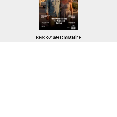
Read our latest magazine
Buyers?
Sellers?
Guides?
Support?
Copyright © 2026 Business For Sale. All Rights Reserved.