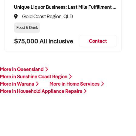
Unique Liquor Business: Last Mile Fulfillment Hub Minimum Income Guarantee $110k. Investment $75k
Gold Coast Region, QLD
Food & Drink
$75,000 All inclusive
Contact
More in Queensland
More in Sunshine Coast Region
More in Warana
More in Home Services
More in Household Appliance Repairs