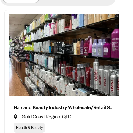
Hair and Beauty Industry Wholesale/Retail Supplier
Gold Coast Region, QLD
Health & Beauty