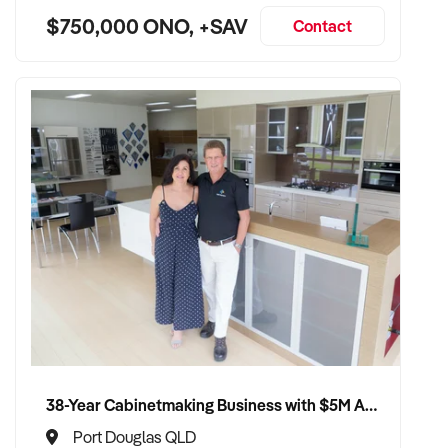
$750,000 ONO, +SAV
Contact
38-Year Cabinetmaking Business with $5M Annual Revenue and Management Team
Port Douglas QLD