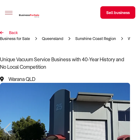
Sell business
Back
Sell your business
Business for Sale
Queensland
Sunshine Coast Region
Waran
Buying
Unique Vacuum Service Business with 40-Year History and
No Local Competition
BizMatch
Warana QLD
Business Search
Franchise Search
Register for free alerts
Selling
Sell Your Business
Find a Broker
Business Brokers Directory
Sign up as a Broker
Advertise your Franchise
Learn