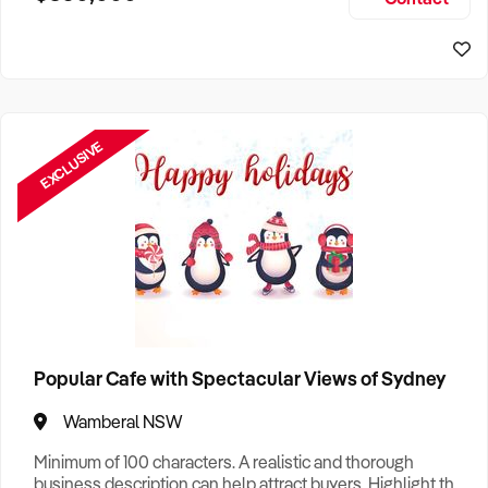
Size, if Business is Relocatable or can be Operated from
Sydney Business For Sale
Home, e
EXCLUSIVE
Popular Cafe with Spectacular Views of Sydney
Wamberal NSW
Minimum of 100 characters. A realistic and thorough
business description can help attract buyers. Highlight the