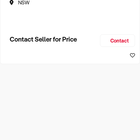
NSW
Contact Seller for Price
Contact