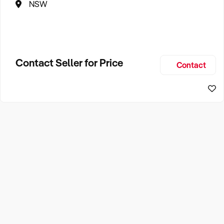
NSW
Contact Seller for Price
Contact