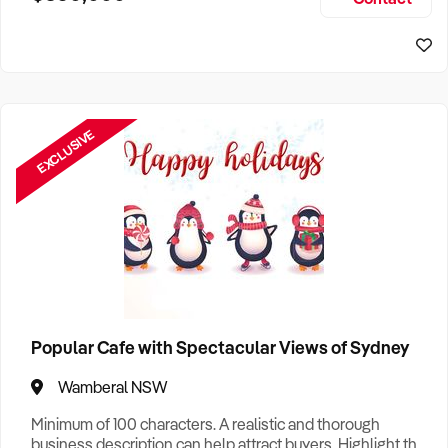
Size, if Business is Relocatable or can be Operated from
Sydney Business For Sale
Home, e
EXCLUSIVE
Popular Cafe with Spectacular Views of Sydney
Wamberal NSW
Minimum of 100 characters. A realistic and thorough
business description can help attract buyers. Highlight the