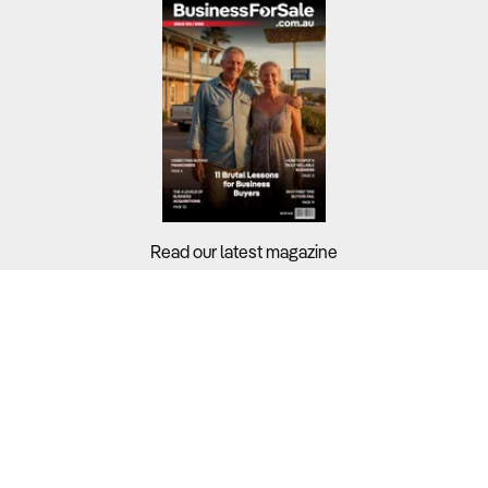
Read our latest magazine
Buyers?
Sellers?
Guides?
Support?