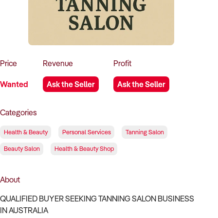
How to Sell
How to Buy
Magazine
Contact Us
Contact Us
Login
Price
Revenue
Profit
Wanted
Ask the Seller
Ask the Seller
Categories
Health & Beauty
Personal Services
Tanning Salon
Beauty Salon
Health & Beauty Shop
About
QUALIFIED BUYER SEEKING TANNING SALON BUSINESS
IN AUSTRALIA