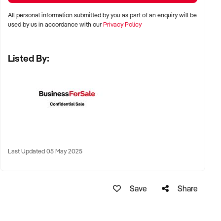
All personal information submitted by you as part of an enquiry will be
✦ Shopping centres, wellness strips, or beachside lifestyle
used by us in accordance with our
Privacy Policy
precincts
Listed By:
✦ Long-term lease or freehold location welcomed
KEY REQUIREMENTS:
✦ Modern tanning equipment in excellent condition
✦ Compliant with all current Australian health and safety
regulations
Last Updated 05 May 2025
✦ Clean, well-branded interiors and qualified staff with
product knowledge
Save
Share
✦ Booking system, EFTPOS, and optional add-on product
sales preferred