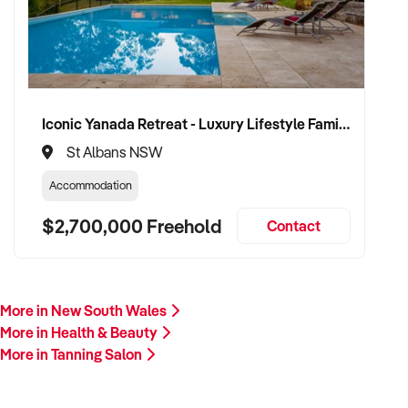
Please provide a summary of your services, location,
financials, team, and reason for sale. A team member will
follow up promptly.
This is your opportunity to transition your tanning salon to a
trusted buyer who values care, professionalism, and long-
Iconic Yanada Retreat - Luxury Lifestyle Family Retreat with Proven Commercial Opportunity
term growth. Enquire today.
St Albans NSW
Accommodation
$2,700,000 Freehold
Contact
More in New South Wales
More in Health & Beauty
More in Tanning Salon