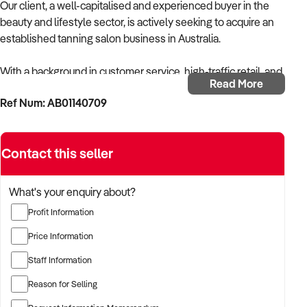
Our client, a well-capitalised and experienced buyer in the
beauty and lifestyle sector, is actively seeking to acquire an
established tanning salon business in Australia.
With a background in customer service, high-traffic retail, and
Read More
appearance-focused services, the buyer is targeting a
Ref Num: AB01140709
business that provides professional spray tanning and/or
solarium services with strong repeat clientele and efficient
systems.
Contact this seller
The buyer is fully self-funded and ready to proceed
immediately with suitable opportunities.
What's your enquiry about?
Profit Information
TARGETED BUSINESS TYPES:
Price Information
✦ Tanning salons offering spray tanning, automated booths,
Staff Information
or solarium-based services
Reason for Selling
✦ Beauty salons with a high volume of tanning bookings and