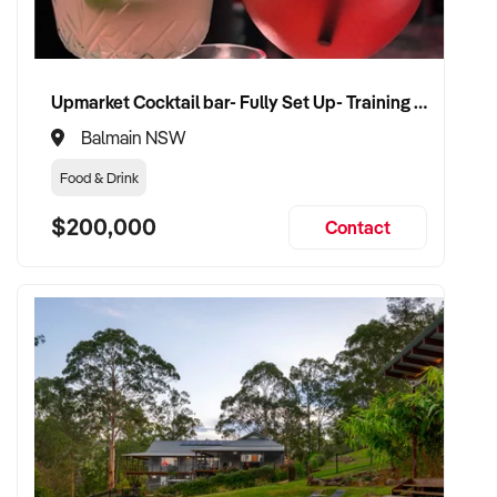
✦ Receive a fair valuation based on turnover, equipment
quality, and customer loyalty
Upmarket Cocktail bar- Fully Set Up- Training Provided
✦ Seamless transition with minimal impact to team and
Balmain NSW
clientele
Food & Drink
✦ Opportunity to remain involved in a part-time or training
$200,000
Contact
capacity if preferred
CONNECT WITH THIS BUYER:
If you own or represent a tanning salon that fits this profile,
we welcome your confidential enquiry.
Our client is actively reviewing beauty and tanning business
opportunities across Australia and ready to proceed.