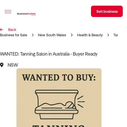
Sell business
Back
Sell your business
Business for Sale
New South Wales
Health & Beauty
Tanning
Buying
WANTED: Tanning Salon in Australia - Buyer Ready
BizMatch
NSW
Business Search
Franchise Search
Register for free alerts
Selling
Sell Your Business
Find a Broker
Business Brokers Directory
Sign up as a Broker
Advertise your Franchise
Learn