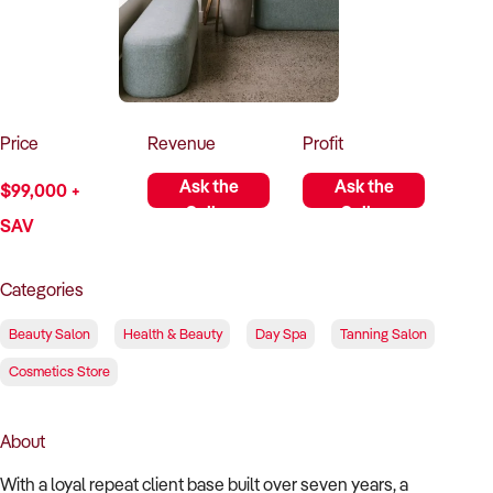
How to Sell
How to Buy
Magazine
Contact Us
Contact Us
Login
Price
Revenue
Profit
Ask the
Ask the
$99,000 +
Seller
Seller
SAV
Categories
Beauty Salon
Health & Beauty
Day Spa
Tanning Salon
Cosmetics Store
About
With a loyal repeat client base built over seven years, a