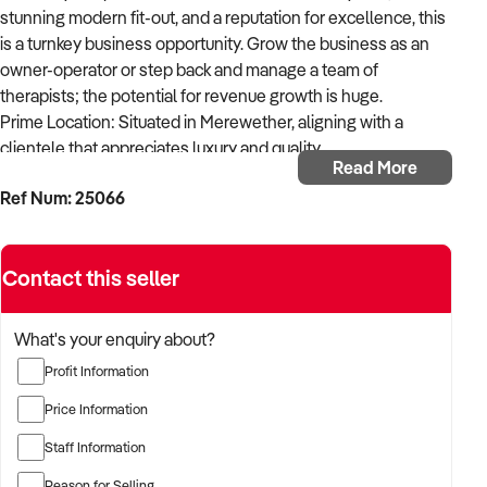
stunning modern fit-out, and a reputation for excellence, this
is a turnkey business opportunity. Grow the business as an
owner-operator or step back and manage a team of
therapists; the potential for revenue growth is huge.
Prime Location: Situated in Merewether, aligning with a
clientele that appreciates luxury and quality.
Read More
Ref Num: 25066
Modern Fit-out: Three treatment rooms and a spray tan room,
all with high-end finishes.
Contact this seller
Established Clientele: Seven years of building a loyal and
repeat customer base (2 years in Hamilton before rebrand to
Numaven and relocation to Merewether 5 years ago).
What's your enquiry about?
Profit Information
Diverse Services: Comprehensive range of skin and beauty
treatments catering to various client needs.
Price Information
Staff Information
High-end Equipment: Reputable, high quality, industry
recognised treatment devices.
Reason for Selling