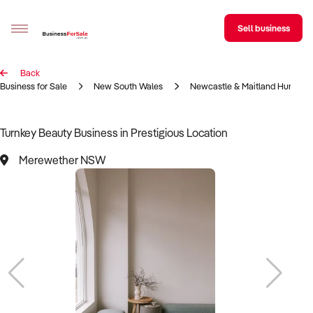
Sell business
Back
Sell your business
Business for Sale
New South Wales
Newcastle & Maitland Hunter R
Buying
Turnkey Beauty Business in Prestigious Location
BizMatch
Merewether NSW
Business Search
Franchise Search
Register for free alerts
Selling
Sell Your Business
Find a Broker
Business Brokers Directory
Sign up as a Broker
Advertise your Franchise
Learn