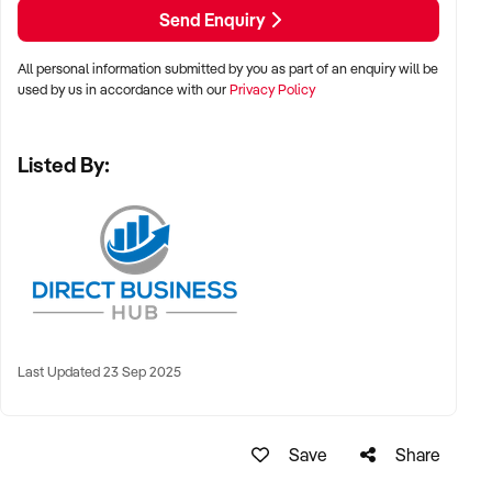
Modern and luxuriously appointed fit-out, custom-designed
Send Enquiry
by current owner
All personal information submitted by you as part of an enquiry will be
A curated menu of professional treatments: facials, LED
used by us in accordance with our
Privacy Policy
therapy, dermal needling, brows, lashes, tanning &amp; more
Listed By:
Loyal customer base developed over 7 years of professional
care and community trust (2 years in Hamilton, 5+ years as
Numaven Merewether)
Room to increase revenue by extending trading hours, hiring
additional staff, and boosting marketing
Systems and processes in place for scaling
Last Updated 23 Sep 2025
Beautifully branded business complete with professionally
developed branding style guide, existing website, booking
Save
Share
system, and eCommerce platform /&gt;