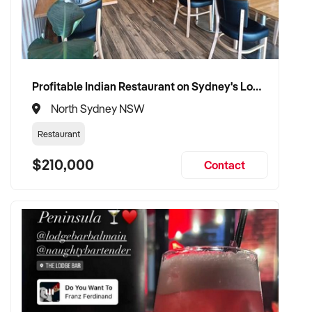
Profitable Indian Restaurant on Sydney's Lower North Shore
North Sydney NSW
Restaurant
$210,000
Contact