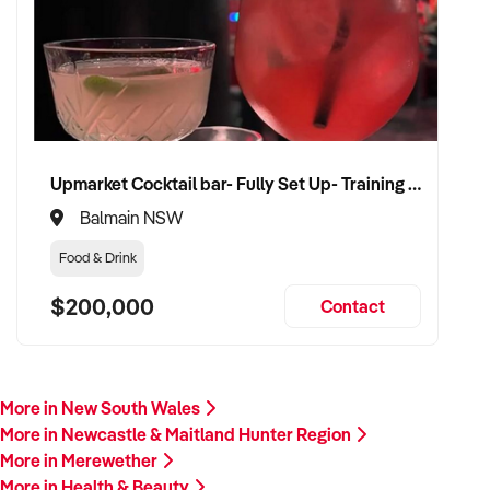
Upmarket Cocktail bar- Fully Set Up- Training Provided
Balmain NSW
Food & Drink
$200,000
Contact
More in New South Wales
More in Newcastle & Maitland Hunter Region
More in Merewether
More in Health & Beauty