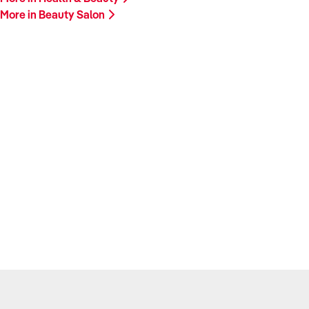
More in Beauty Salon