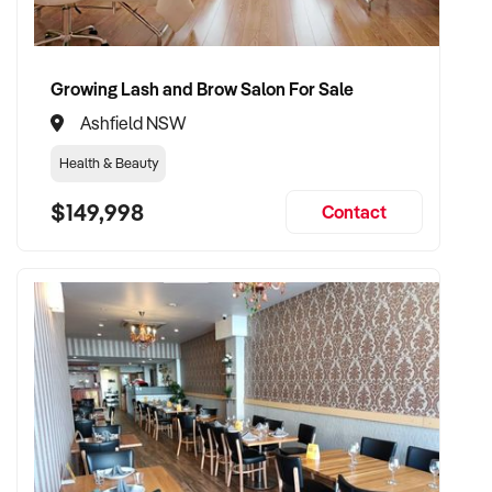
beauty industry, this is your chance.
Financials available upon request
Growing Lash and Brow Salon For Sale
Private inspections by appointment
Ashfield NSW
Health & Beauty
$149,998
Contact