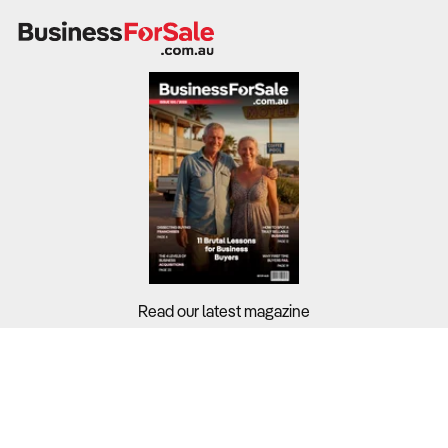
Read our latest magazine
Buyers?
Sellers?
Guides?