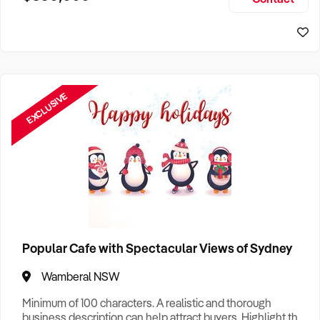
Size, if Business is Relocatable or can be Operated from
Sydney Business For Sale
Home, e
EXCLUSIVE
Popular Cafe with Spectacular Views of Sydney
Wamberal NSW
Minimum of 100 characters. A realistic and thorough
business description can help attract buyers. Highlight the