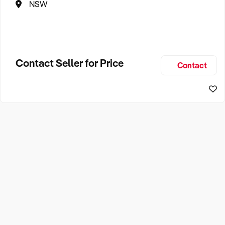
NSW
Contact Seller for Price
Contact