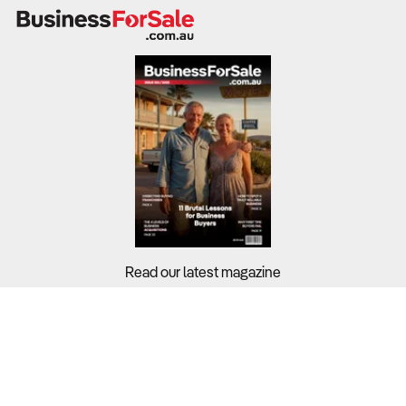
commercial construction. When housing approvals fall,
so too does demand for fencing and structural
components.
What to Check:
Revenue streams
– Residential fencing, commercial
security gates, industrial steel barriers, and custom
decorative work.
Profit margins
– Construction sector averages around
8.6%
, but smaller manufacturers often experience
volatility due to material price fluctuations.
Input costs
– Steel, aluminium, and timber prices are
Read our latest magazine
subject to global supply pressures and currency shifts.
Cash flow management
– Check exposure to builders
and contractors with delayed payment cycles.
Buyers?
Sellers?
2. Does the Business Have a Competitive Edge in
Product and Market Reach?
Guides?