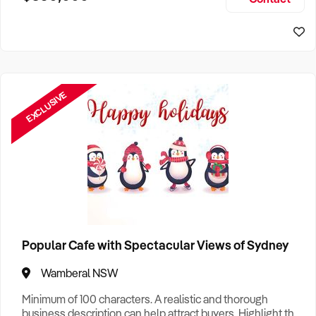
Size, if Business is Relocatable or can be Operated from
Home, e
EXCLUSIVE
Popular Cafe with Spectacular Views of Sydney
Wamberal NSW
Minimum of 100 characters. A realistic and thorough
business description can help attract buyers. Highlight the