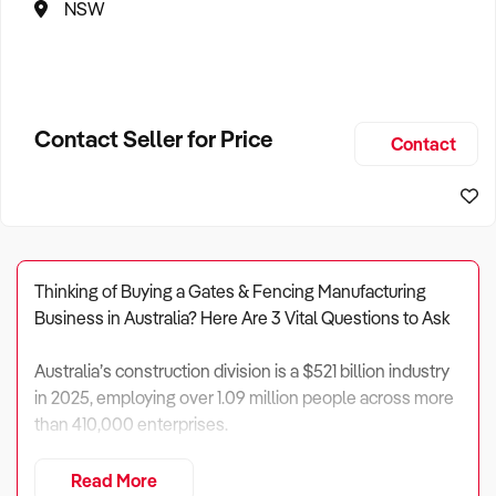
NSW
Contact Seller for Price
Contact
Thinking of Buying a Gates & Fencing Manufacturing
Business in Australia? Here Are 3 Vital Questions to Ask
Australia’s construction division is a $521 billion industry
in 2025, employing over 1.09 million people across more
than 410,000 enterprises.
Within this vast sector,
gates and fencing
Read More