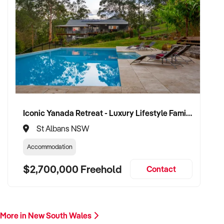
Iconic Yanada Retreat - Luxury Lifestyle Family Retreat with Proven Commercial Opportunity
St Albans NSW
Accommodation
$2,700,000 Freehold
Contact
More in New South Wales