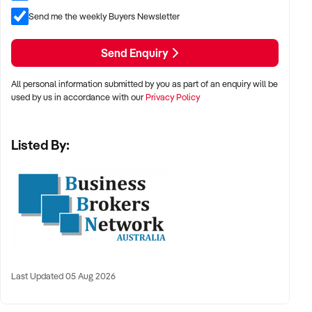
Send me the weekly Buyers Newsletter
Further information & financial history will be available after
Send Enquiry
Confidentiality requirements have been met.
All personal information submitted by you as part of an enquiry will be
used by us in accordance with our
Privacy Policy
Listed By:
Last Updated 05 Aug 2026