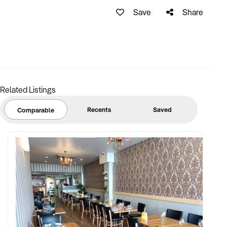
Save
Share
Related Listings
Recents
Saved
Comparable