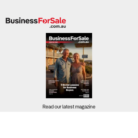
Read our latest magazine
Buyers?
Sellers?