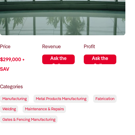
How to Sell
How to Buy
Magazine
Contact Us
Contact Us
Login
Price
Revenue
Profit
Ask the
Ask the
$299,000 +
Seller
Seller
SAV
Categories
Manufacturing
Metal Products Manufacturing
Fabrication
Welding
Maintenance & Repairs
Gates & Fencing Manufacturing