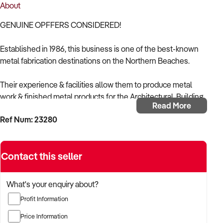
About
GENUINE OPFFERS CONSIDERED!
Established in 1986, this business is one of the best-known
metal fabrication destinations on the Northern Beaches.
Their experience & facilities allow them to produce metal
work & finished metal products for the Architectural, Building,
Read More
Industrial, Marine, Automotive & Domestic fields.
Ref Num: 23280
They can fabricate to individual & personal requirements,
while also offering welding & repairs. They offer aluminium &
Contact this seller
stainless-steel expertise to builders, engineers, designers,
architects & individuals.
What's your enquiry about?
There is a huge POTENTIAL to grow this business
Profit Information
substantially by adding more product lines while retaining the
specialised work they currently do.
Price Information