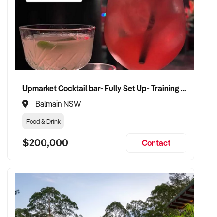
Upmarket Cocktail bar- Fully Set Up- Training Provided
Balmain NSW
Food & Drink
$200,000
Contact