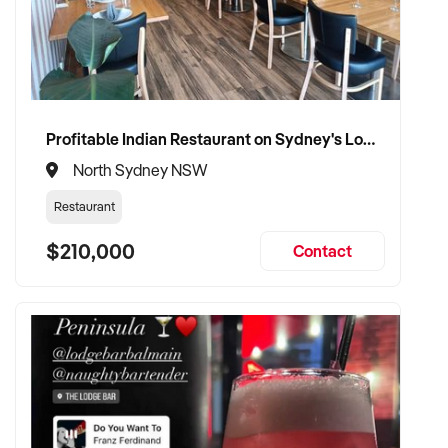
Profitable Indian Restaurant on Sydney's Lower North Shore
North Sydney NSW
Restaurant
$210,000
Contact