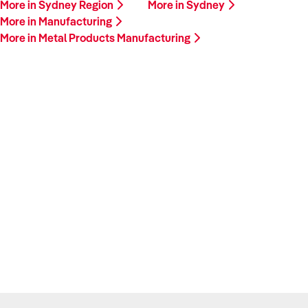
More in Sydney Region
More in Sydney
More in Manufacturing
More in Metal Products Manufacturing