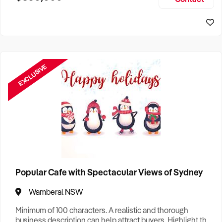
Size, if Business is Relocatable or can be Operated from
Home, e
EXCLUSIVE
Popular Cafe with Spectacular Views of Sydney
Wamberal NSW
Minimum of 100 characters. A realistic and thorough
business description can help attract buyers. Highlight the