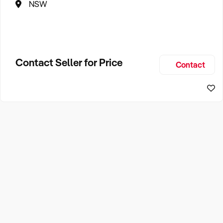
NSW
Contact Seller for Price
Contact