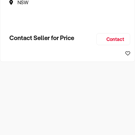
NSW
Contact Seller for Price
Contact