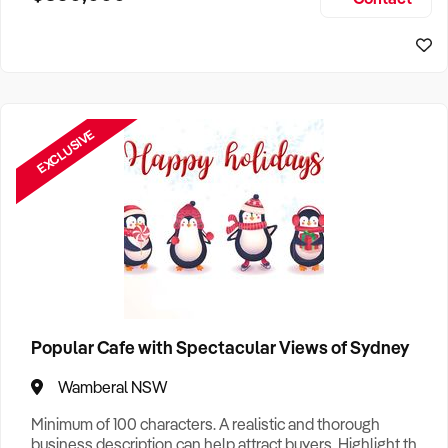
Size, if Business is Relocatable or can be Operated from
Home, e
EXCLUSIVE
Popular Cafe with Spectacular Views of Sydney
Wamberal NSW
Minimum of 100 characters. A realistic and thorough
business description can help attract buyers. Highlight the