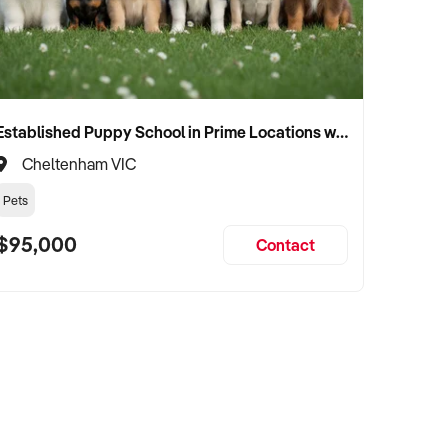
Established Puppy School in Prime Locations with Strong Vet Referrals
Cheltenham VIC
Pets
$95,000
Contact