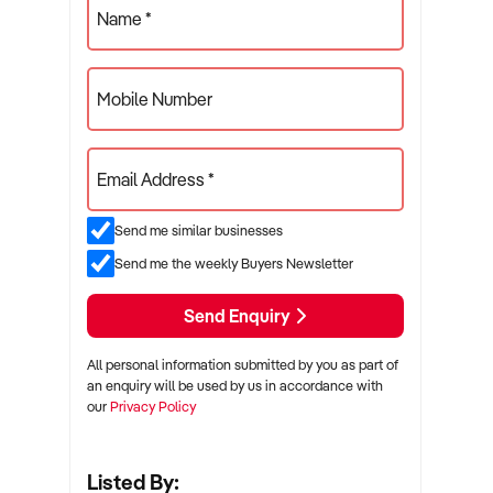
Name *
Mobile Number
Email Address *
Send me similar businesses
Send me the weekly Buyers Newsletter
Send Enquiry
All personal information submitted by you as part of
an enquiry will be used by us in accordance with
our
Privacy Policy
Listed By: