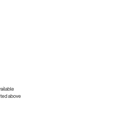
ailable
isted above