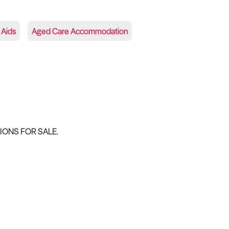
 Aids
Aged Care Accommodation
ONS FOR SALE.