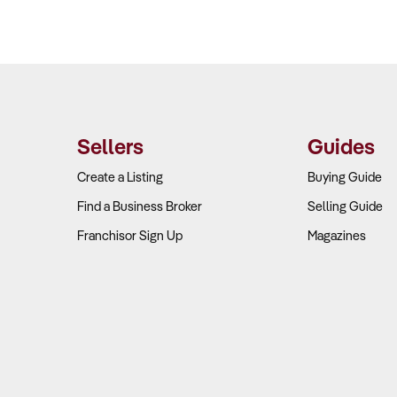
Sellers
Guides
Create a Listing
Buying Guide
Find a Business Broker
Selling Guide
Franchisor Sign Up
Magazines