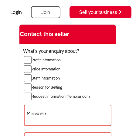
Login
Join
Sell your business
Contact this seller
What's your enquiry about?
Profit Information
Price Information
Staff Information
Reason for Selling
Request Information Memorandum
Message