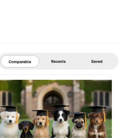
Recents
Saved
Comparable