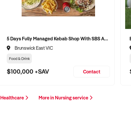
5 Days Fully Managed Kebab Shop With SBS Approval until 2030 Liquor License included
Brunswick East VIC
Food & Drink
$100,000 +SAV
Contact
 Healthcare
More in Nursing service