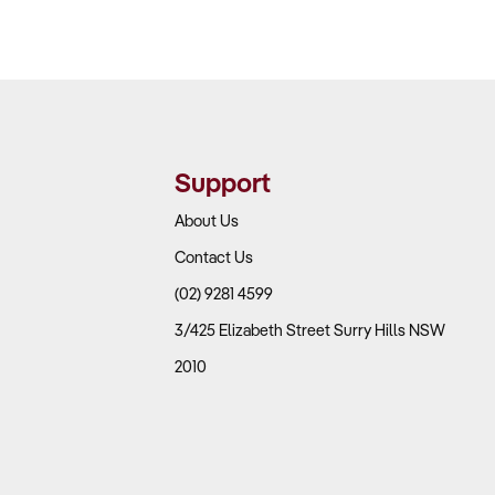
Support
About Us
Contact Us
(02) 9281 4599
3/425 Elizabeth Street Surry Hills NSW
2010