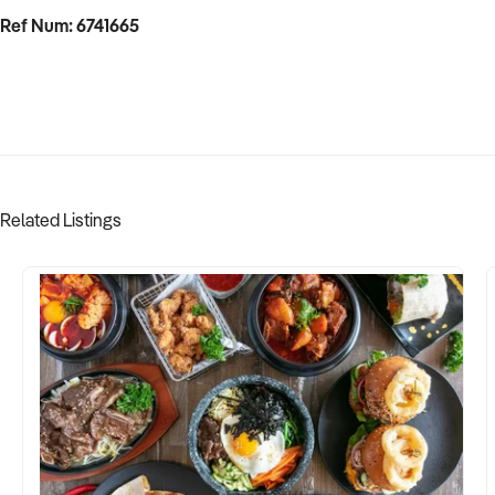
Ref Num: 6741665
Related Listings