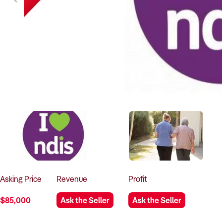
Asking
Price
Revenue
Profit
$85,000
Ask the Seller
Ask the Seller