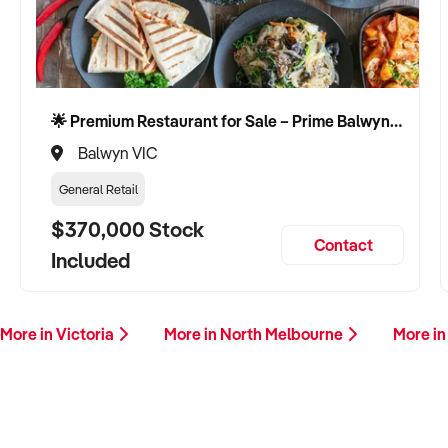
🌟 Premium Restaurant for Sale – Prime Balwyn Location | Strong Revenue | Turn-Key Operation 🌟
Balwyn VIC
General Retail
$370,000 Stock
Contact
Included
More in Victoria
More in North Melbourne
More in