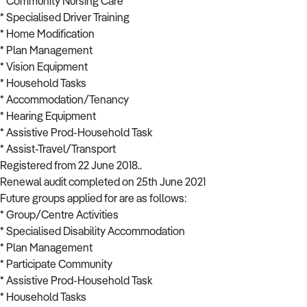
* Community Nursing Care
* Specialised Driver Training
* Home Modification
* Plan Management
* Vision Equipment
* Household Tasks
* Accommodation/Tenancy
* Hearing Equipment
* Assistive Prod-Household Task
* Assist-Travel/Transport
Registered from 22 June 2018..
Renewal audit completed on 25th June 2021
Future groups applied for are as follows:
* Group/Centre Activities
* Specialised Disability Accommodation
* Plan Management
* Participate Community
* Assistive Prod-Household Task
* Household Tasks