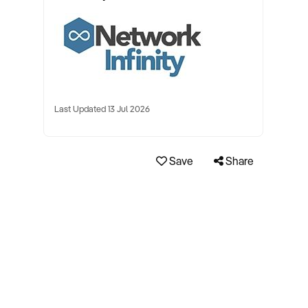
Last Updated 13 Jul 2026
Save
Share