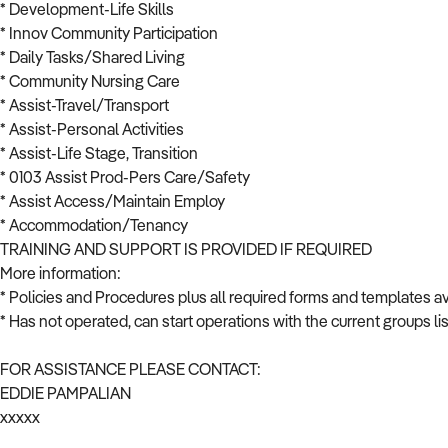
* Development-Life Skills
* Innov Community Participation
* Daily Tasks/Shared Living
* Community Nursing Care
* Assist-Travel/Transport
* Assist-Personal Activities
* Assist-Life Stage, Transition
* 0103 Assist Prod-Pers Care/Safety
* Assist Access/Maintain Employ
* Accommodation/Tenancy
TRAINING AND SUPPORT IS PROVIDED IF REQUIRED
More information:
* Policies and Procedures plus all required forms and templates av
* Has not operated, can start operations with the current groups l
FOR ASSISTANCE PLEASE CONTACT:
EDDIE PAMPALIAN
xxxxx