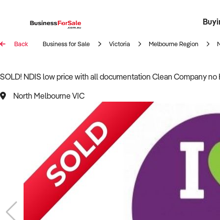
Buyi
Register 
Franch
Busin
Bi
Back
Business for Sale
Victoria
Melbourne Region
SOLD! NDIS low price with all documentation Clean Company no 
North Melbourne VIC