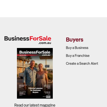
Buyers
Buy a Business
Buy a Franchise
Create a Search Alert
Read our latest magazine