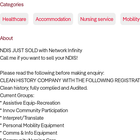
Categories
Healthcare
Accommodation
Nursing service
Mobility
About
NDIS JUST SOLD with Network Infinity
Call me if you want to sell your NDIS!
Please read the following before making enquiry:
CLEAN HISTORY COMPANY WITH THE FOLLOWING REGISTRATI
Clean history, fully complied and Audited.
Current Groups:
* Assistive Equip-Recreation
* Innov Community Participation
* Interpret/Translate
* Personal Mobility Equipment
* Comms & Info Equipment