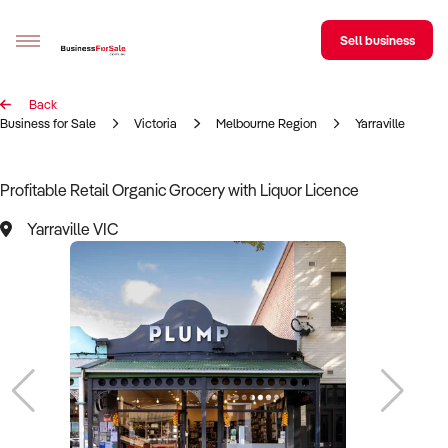
Sell business
Back
Sell your business
Business for Sale
Victoria
Melbourne Region
Yarraville
Buying
Profitable Retail Organic Grocery with Liquor Licence
BizMatch
Yarraville VIC
Business Search
Franchise Search
Register for free alerts
Selling
Sell Your Business
Find a Broker
Business Brokers Directory
Sign up as a Broker
Advertise your Franchise
Learn