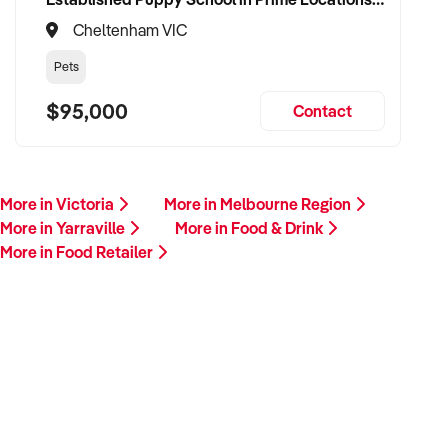
Cheltenham VIC
Pets
$95,000
Contact
More in Victoria
More in Melbourne Region
More in Yarraville
More in Food & Drink
More in Food Retailer