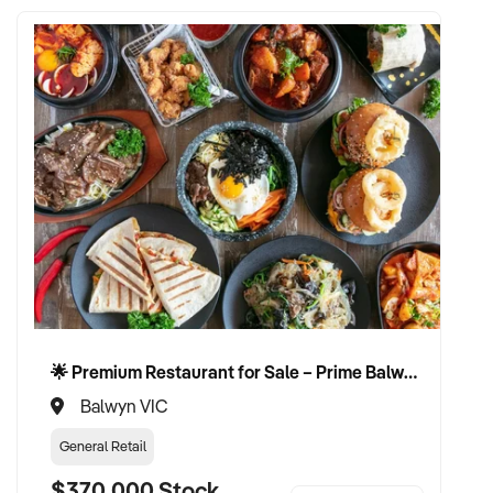
🌟 Premium Restaurant for Sale – Prime Balwyn Location | Strong Revenue | Turn-Key Operation 🌟
Balwyn VIC
General Retail
$370,000 Stock