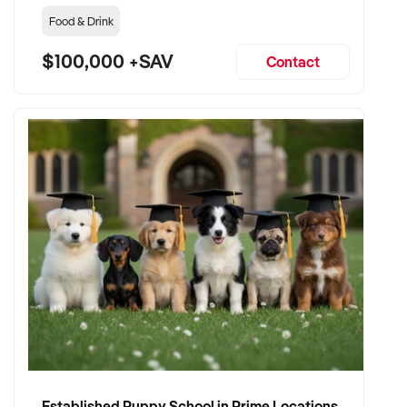
Food & Drink
$100,000 +SAV
Contact
Established Puppy School in Prime Locations with Strong Vet Referrals