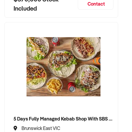
Contact
Included
5 Days Fully Managed Kebab Shop With SBS Approval until 2030 Liquor License included
Brunswick East VIC