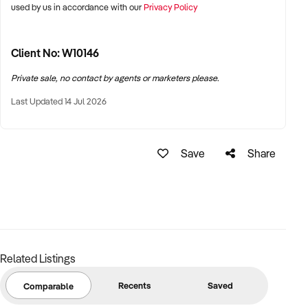
used by us in accordance with our
Privacy Policy
Client No: W10146
Private sale, no contact by agents or marketers please.
Last Updated 14 Jul 2026
Save
Share
Related Listings
Recents
Saved
Comparable