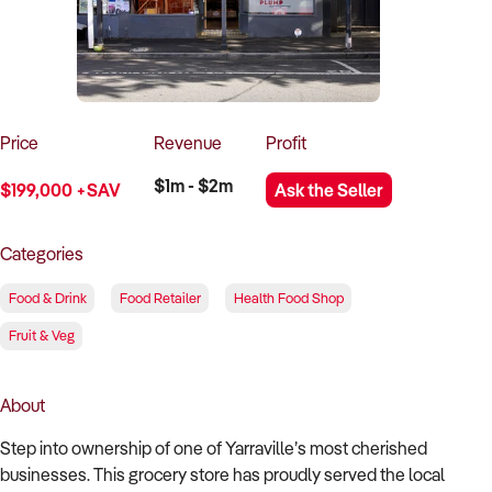
How to Sell
How to Buy
Magazine
Contact Us
Contact Us
Login
Price
Revenue
Profit
$1m - $2m
$199,000 +SAV
Ask the Seller
Categories
Food & Drink
Food Retailer
Health Food Shop
Fruit & Veg
About
Step into ownership of one of Yarraville’s most cherished
businesses. This grocery store has proudly served the local