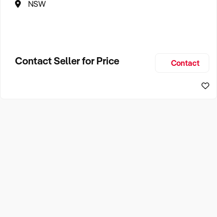
NSW
Contact Seller for Price
Contact