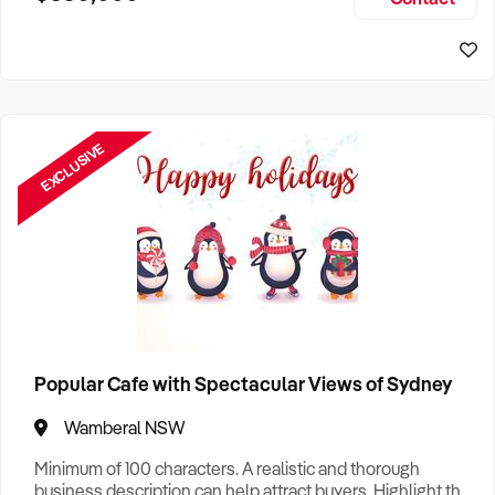
Size, if Business is Relocatable or can be Operated from
Sydney Business For Sale
Home, e
EXCLUSIVE
Popular Cafe with Spectacular Views of Sydney
Wamberal NSW
Minimum of 100 characters. A realistic and thorough
business description can help attract buyers. Highlight the