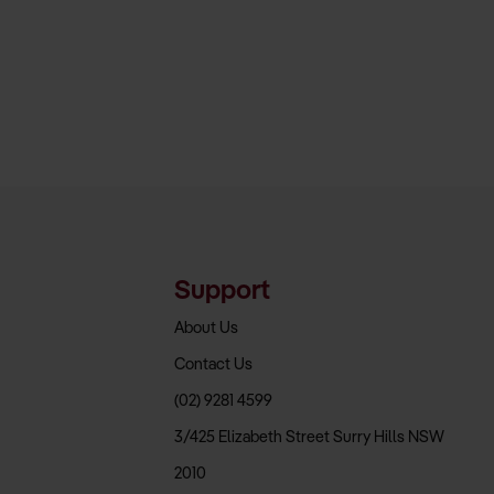
Support
About Us
Contact Us
(02) 9281 4599
3/425 Elizabeth Street Surry Hills NSW
2010