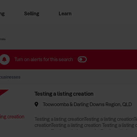
ng
Selling
Learn
for free alerts
ise Search
ess Search
zMatch
Business Brokers Directory
Advertise your Franchise
Sign up as a Broker
Sell Your Business
Find a Broker
How to Sell
How to Buy
Contact Us
Magazine
ralia
Turn on alerts for this search
businesses
Testing a listing creation
Toowoomba & Darling Downs Region, QLD
Testing a listing creationTesting a listing creationT
creationTesting a listing creation Testing a listing 
creationTesting a listing creationTesting a listing c