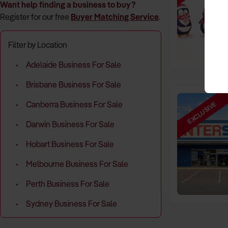
Want help finding a business to buy?
Register for our free
Buyer Matching Service
.
Filter by Location
Adelaide Business For Sale
Brisbane Business For Sale
EXCLUSIVE
Canberra Business For Sale
Darwin Business For Sale
Hobart Business For Sale
Melbourne Business For Sale
Perth Business For Sale
Sydney Business For Sale