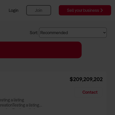
Login
Join
Sell your business
Sort:
$209,209,202
Contact
esting a listing
creationTesting a listing
reation Testing a listing