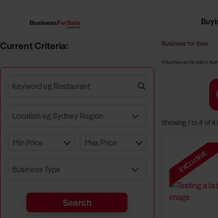
Buyi
Register 
Franch
Busin
Bi
Business for Sale
Current Criteria:
4 Businesses for sale in Aust
Keyword eg Restaurant
Location eg Sydney Region
Showing
1
to
4
of
4
EXCLUSIVE
Business Type
Search