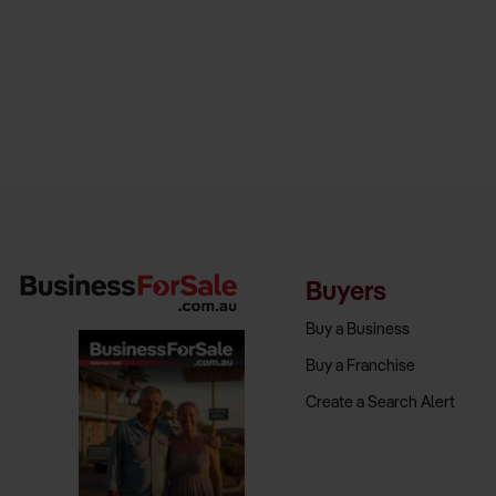
Buyers
Buy a Business
Buy a Franchise
Create a Search Alert