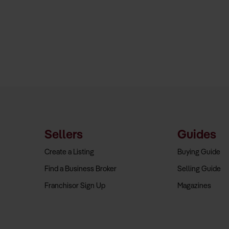
Sellers
Guides
Create a Listing
Buying Guide
Find a Business Broker
Selling Guide
Franchisor Sign Up
Magazines