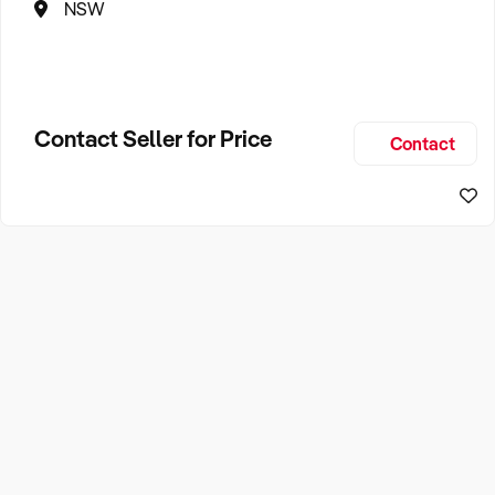
NSW
Contact Seller for Price
Contact