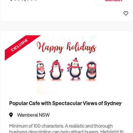
Size, if Business is Relocatable or can be Operated from
Sydney Business For Sale
Home, e
EXCLUSIVE
Popular Cafe with Spectacular Views of Sydney
Wamberal NSW
Minimum of 100 characters. A realistic and thorough
business description can help attract buyers. Highlight the