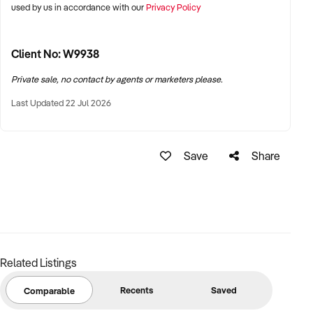
used by us in accordance with our
Privacy Policy
Client No: W9938
Private sale, no contact by agents or marketers please.
Last Updated 22 Jul 2026
Save
Share
Related Listings
Recents
Saved
Comparable