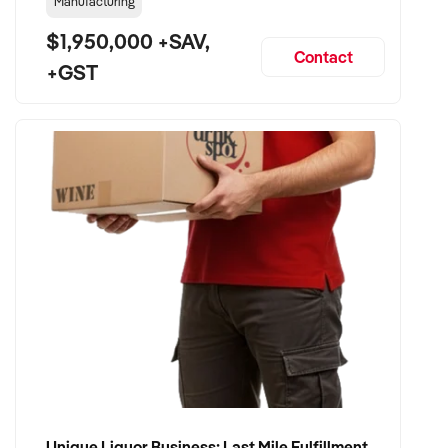
Manufacturing
$1,950,000 +SAV,
Contact
+GST
Unique Liquor Business: Last Mile Fulfillment Hub Minimum Income Guarantee $110k. Investment $75k