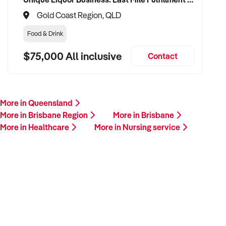
Gold Coast Region, QLD
Food & Drink
$75,000 All inclusive
Contact
More in Queensland
More in Brisbane Region
More in Brisbane
More in Healthcare
More in Nursing service