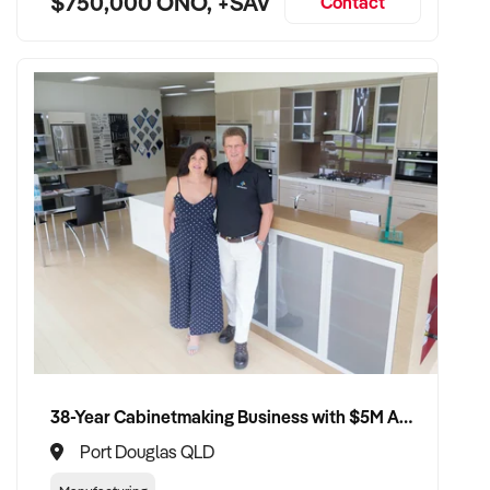
$750,000 ONO, +SAV
Contact
38-Year Cabinetmaking Business with $5M Annual Revenue and Management Team
Port Douglas QLD