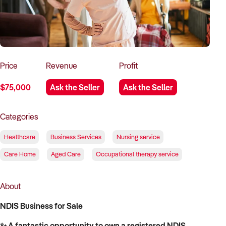
How to Sell
How to Buy
Magazine
Contact Us
Contact Us
Login
Price
Revenue
Profit
$75,000
Ask the Seller
Ask the Seller
Categories
Healthcare
Business Services
Nursing service
Care Home
Aged Care
Occupational therapy service
About
NDIS Business for Sale
✨ A fantastic opportunity to own a registered NDIS