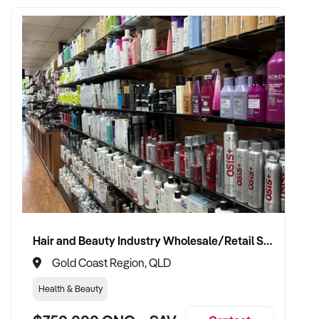
Hair and Beauty Industry Wholesale/Retail Supplier
Gold Coast Region, QLD
Health & Beauty