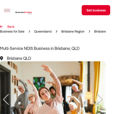
Sell business
Back
Sell your business
Business for Sale
Queensland
Brisbane Region
Brisbane
Buying
Multi-Service NDIS Business in Brisbane, QLD
BizMatch
Brisbane QLD
Business Search
Franchise Search
Register for free alerts
Selling
Sell Your Business
Find a Broker
Business Brokers Directory
Sign up as a Broker
Advertise your Franchise
Learn