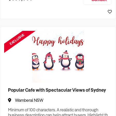
Size, if Business is Relocatable or can be Operated from
Home, e
EXCLUSIVE
Popular Cafe with Spectacular Views of Sydney
Wamberal NSW
Minimum of 100 characters. A realistic and thorough
business description can help attract buyers. Highlight the