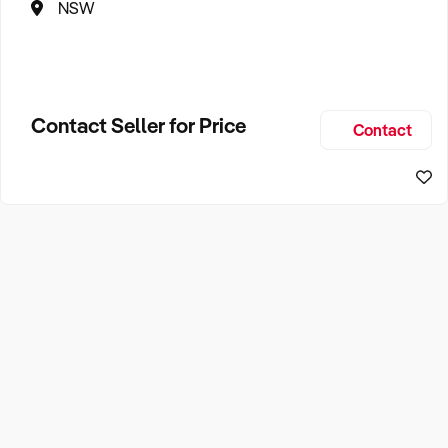
NSW
Contact Seller for Price
Contact