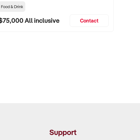
Food & Drink
$75,000 All inclusive
Contact
Support