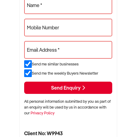
Name *
Mobile Number
Email Address *
Send me similar businesses
Send me the weekly Buyers Newsletter
Send Enquiry
All personal information submitted by you as part of
an enquiry will be used by us in accordance with
our
Privacy Policy
Client No: W9943