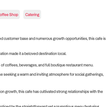
offee Shop
Catering
ished customer base and numerous growth opportunities, this cafe is
nation made it a beloved destination local.
e of coffees, beverages, and full boutique restaurant menu.
e seeking a warm and inviting atmosphere for social gatherings,
on growth, this cafe has cultivated strong relationships with the
 enticed by the straightforward yet scrumptious menu featuring