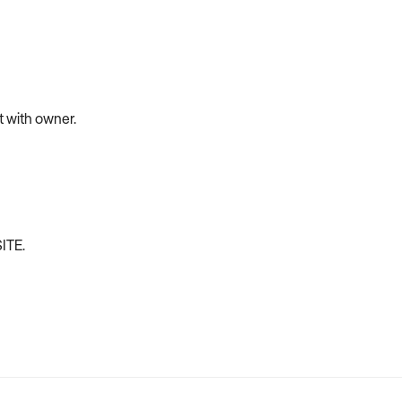
et with owner.
ITE.