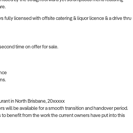
re.
 fully licensed with offsite catering & liquor licence & a drive thru
second time on offer for sale.
ence
ons.
rant in North Brisbane, 20xxxxx
rs will be available for a smooth transition and handover period.
 to benefit from the work the current owners have put into this