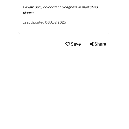
Private sale, no contact by agents or marketers
please.
Last Updated 08 Aug 2026
Save
Share