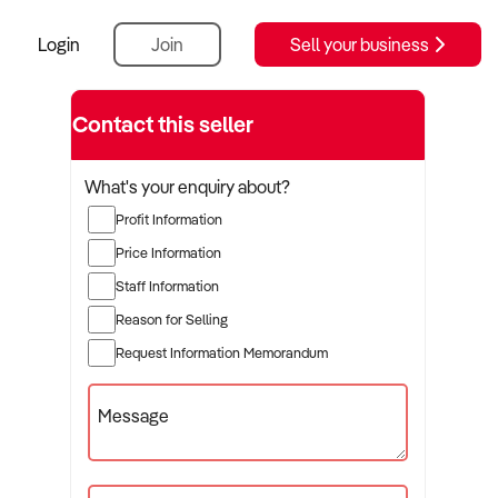
Login
Join
Sell your business
Contact this seller
What's your enquiry about?
Profit Information
Price Information
Staff Information
Reason for Selling
Request Information Memorandum
Message