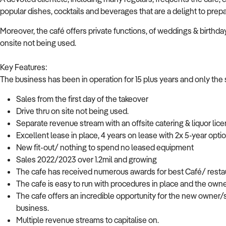
popular dishes, cocktails and beverages that are a delight to prepa
Moreover, the café offers private functions, of weddings & birthdays
onsite not being used.
Key Features:
The business has been in operation for 15 plus years and only the 
Sales from the first day of the takeover
Drive thru on site not being used.
Separate revenue stream with an offsite catering & liquor lic
Excellent lease in place, 4 years on lease with 2x 5-year opti
New fit-out/ nothing to spend no leased equipment
Sales 2022/2023 over 1.2mil and growing
The cafe has received numerous awards for best Café/ restau
The cafe is easy to run with procedures in place and the owne
The cafe offers an incredible opportunity for the new owner/s
business.
Multiple revenue streams to capitalise on.