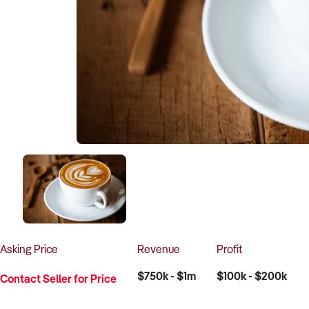
Asking
Price
Revenue
Profit
$750k - $1m
$100k - $200k
Contact Seller for Price