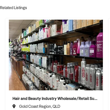
Related Listings
Hair and Beauty Industry Wholesale/Retail Supplier
Gold Coast Region, QLD