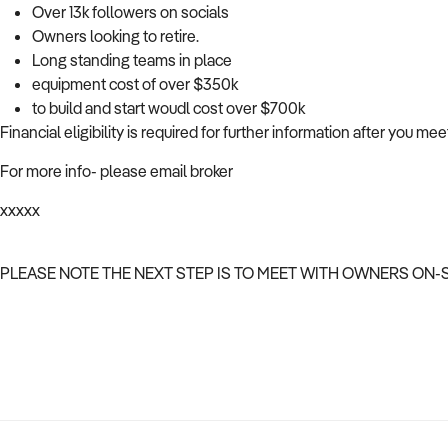
Over 13k followers on socials
Owners looking to retire.
Long standing teams in place
equipment cost of over $350k
to build and start woudl cost over $700k
Financial eligibility is required for further information after you me
For more info- please email broker
xxxxx
PLEASE NOTE THE NEXT STEP IS TO MEET WITH OWNERS ON-S