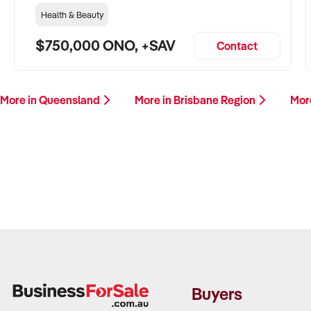
Health & Beauty
$750,000 ONO, +SAV
Contact
More in Queensland
More in Brisbane Region
Mor
Buyers