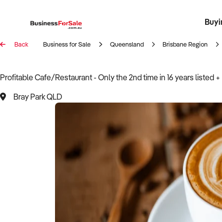
Buyi
Register 
Franch
Busin
Bi
Back
Business for Sale
Queensland
Brisbane Region
Profitable Cafe/Restaurant - Only the 2nd time in 16 years listed + 
Bray Park QLD