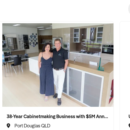
38-Year Cabinetmaking Business with $5M Annual Revenue and Management Team
Port Douglas QLD