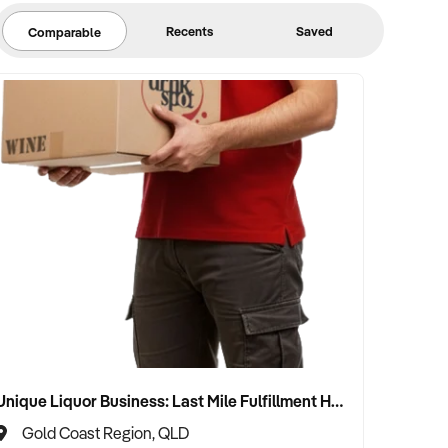
Recents
Saved
Comparable
Unique Liquor Business: Last Mile Fulfillment Hub Minimum Income Guarantee $110k. Investment $75k
Gold Coast Region, QLD