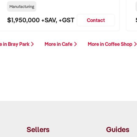
Manufacturing
$1,950,000 +SAV, +GST
Contact
e in Bray Park
More in Cafe
More in Coffee Shop
Sellers
Guides