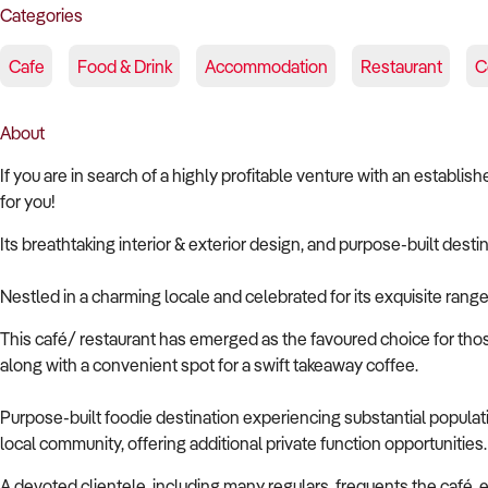
Categories
Cafe
Food & Drink
Accommodation
Restaurant
C
About
If you are in search of a highly profitable venture with an establ
for you!
Its breathtaking interior & exterior design, and purpose-built desti
Nestled in a charming locale and celebrated for its exquisite rang
This café/ restaurant has emerged as the favoured choice for thos
along with a convenient spot for a swift takeaway coffee.
Purpose-built foodie destination experiencing substantial populati
local community, offering additional private function opportunities.
A devoted clientele, including many regulars, frequents the café,