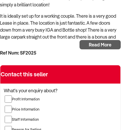
simply a brilliant location!
It is ideally set up for a working couple. There is a very good
Lease in place. The location is just fantastic. A few doors
down from a very busy IGA and Bottle shop! There is a very
large carpark straight out the front and there is a bonus and
extensive alfresco dining space that the Cafe utilisies but this
Read More
space is NOT included in the rent.
Ref Num: SF2025
The equipment was all purchased brand new 3 years ago.
The fit out is very good, very clean and quite extensive.
Contact this seller
The business is set up for the coffee breakfast trade, right
through to Seafood takeaway for dinners and be closed soon
What's your enquiry about?
after 8pm.
Profit Information
The business is currently closed on a Monday however the
Price Information
new owners can operate their own hours, thus bonus
income. They have several young casual staff to assist in the
Staff Information
busy periods.
Reason for Selling