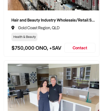
Hair and Beauty Industry Wholesale/Retail Supplier
Gold Coast Region, QLD
Health & Beauty
$750,000 ONO, +SAV
Contact