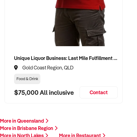
Unique Liquor Business: Last Mile Fulfillment Hub Minimum Income Guarantee $110k. Investment $75k
Gold Coast Region, QLD
Food & Drink
$75,000 All inclusive
Contact
More in Queensland
More in Brisbane Region
More in North Lakes
More in Restaurant