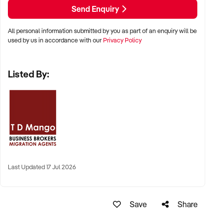
Send Enquiry
All personal information submitted by you as part of an enquiry will be
used by us in accordance with our
Privacy Policy
Listed By:
Last Updated 17 Jul 2026
Save
Share