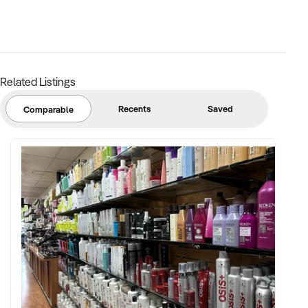
Related Listings
Recents
Saved
Comparable