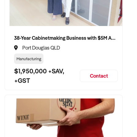
38-Year Cabinetmaking Business with $5M Annual Revenue and Management Team
Port Douglas QLD
Manufacturing
$1,950,000 +SAV,
Contact
+GST