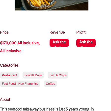
How to Sell
How to Buy
Magazine
Contact Us
Contact Us
Login
Price
Revenue
Profit
Ask the
Ask the
$170,000 All inclusive,
Seller
Seller
All inclusive
Categories
Restaurant
Food & Drink
Fish & Chips
Fast Food - Non Franchise
Coffee
About
This seafood takeaway business is just 3 years young, in