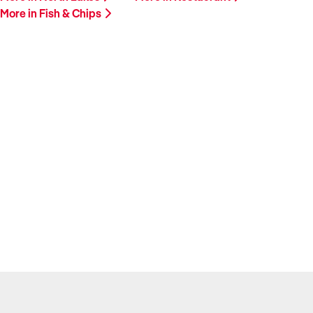
More in Fish & Chips