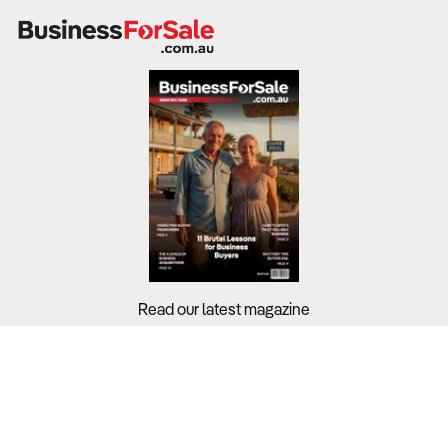
Read our latest magazine
Buyers?
Sellers?
Guides?