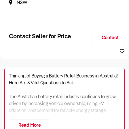
NSW
Contact Seller for Price
Contact
Thinking of Buying a Battery Retail Business in Australia?
Here Are 3 Vital Questions to Ask
The Australian battery retail industry continues to grow,
driven by increasing vehicle ownership, rising EV
adoption, and demand for reliable energy storage
solutions.
Read More