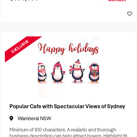
Size, if Business is Relocatable or can be Operated from
Home, e
EXCLUSIVE
Popular Cafe with Spectacular Views of Sydney
Wamberal NSW
Minimum of 100 characters. A realistic and thorough
business description can help attract buyers. Highlight the