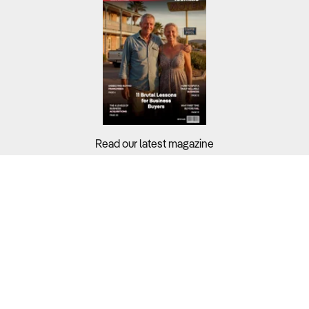
Read our latest magazine
Buyers?
Sellers?
Guides?
Support?