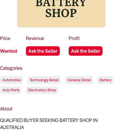
How to Sell
How to Buy
Magazine
Contact Us
Contact Us
Login
Price
Revenue
Profit
Wanted
Ask the Seller
Ask the Seller
Categories
Automotive
Technology Retail
General Retail
Battery
Auto Parts
Electronics Shop
About
QUALIFIED BUYER SEEKING BATTERY SHOP IN
AUSTRALIA