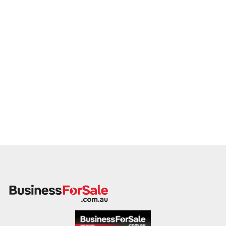
This is your opportunity to transition your battery shop to a
buyer who values service, safety, and growth. Enquire today.