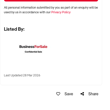
All personal information submitted by you as part of an enquiry will be
✦ Metro, suburban, regional, or highway-accessible
used by us in accordance with our
Privacy Policy
locations
✦ Workshop, warehouse, or multi-bay operations
Listed By:
✦ Australia-wide opportunities considered
KEY REQUIREMENTS:
✦ Trained technical staff and mechanical systems in place
✦ Goodwill within the trade or local area
Last Updated 28 Mar 2026
✦ Documented service processes, customer records, and
maintenance routines
✦ Compliance with regulatory and safety standards
Save
Share
FINANCIAL PARAMETERS: