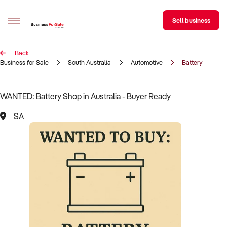
Sell business
Back
Sell your business
Business for Sale
South Australia
Automotive
Battery
Buying
WANTED: Battery Shop in Australia - Buyer Ready
BizMatch
SA
Business Search
Franchise Search
Register for free alerts
Selling
Sell Your Business
Find a Broker
Business Brokers Directory
Sign up as a Broker
Advertise your Franchise
Learn