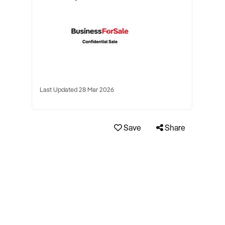
Last Updated 28 Mar 2026
Save
Share