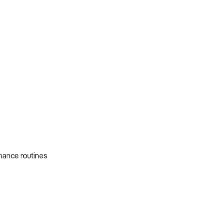
nance routines