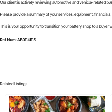
Our client is actively reviewing automotive and vehicle-related b
Please provide a summary of your services, equipment, financials,
This is your opportunity to transition your battery shop to a buyer 
Ref Num: AB01141115
Related Listings