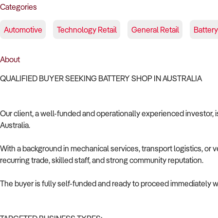
Categories
Automotive
Technology Retail
General Retail
Battery
About
QUALIFIED BUYER SEEKING BATTERY SHOP IN AUSTRALIA
Our client, a well-funded and operationally experienced investor, i
Australia.
With a background in mechanical services, transport logistics, or v
recurring trade, skilled staff, and strong community reputation.
The buyer is fully self-funded and ready to proceed immediately wi