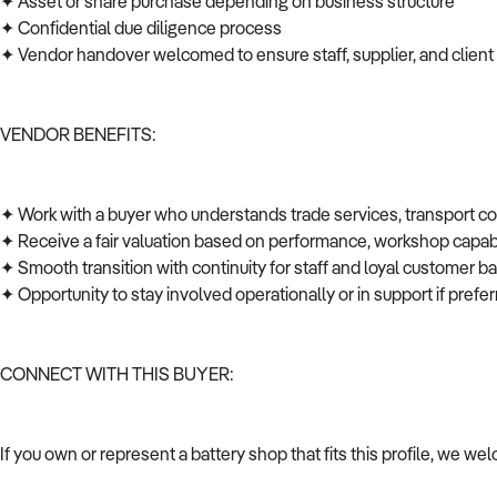
✦ Asset or share purchase depending on business structure
✦ Confidential due diligence process
✦ Vendor handover welcomed to ensure staff, supplier, and client
VENDOR BENEFITS:
✦ Work with a buyer who understands trade services, transport c
✦ Receive a fair valuation based on performance, workshop capabi
✦ Smooth transition with continuity for staff and loyal customer 
✦ Opportunity to stay involved operationally or in support if pref
CONNECT WITH THIS BUYER:
If you own or represent a battery shop that fits this profile, we w