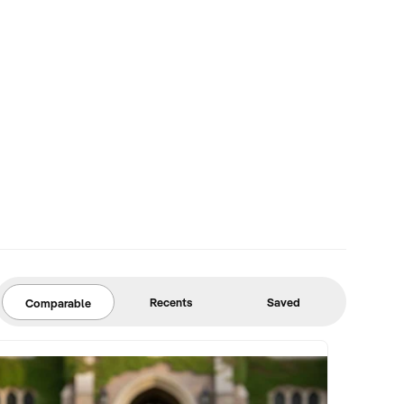
Recents
Saved
Comparable