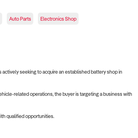
Auto Parts
Electronics Shop
s actively seeking to acquire an established battery shop in
ehicle-related operations, the buyer is targeting a business with
th qualified opportunities.