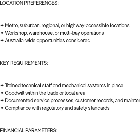
LOCATION PREFERENCES:
✦ Metro, suburban, regional, or highway-accessible locations
✦ Workshop, warehouse, or multi-bay operations
✦ Australia-wide opportunities considered
KEY REQUIREMENTS:
✦ Trained technical staff and mechanical systems in place
✦ Goodwill within the trade or local area
✦ Documented service processes, customer records, and mainte
✦ Compliance with regulatory and safety standards
FINANCIAL PARAMETERS: