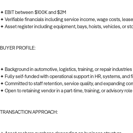
✦ EBIT between $100K and $2M
✦ Verifiable financials including service income, wage costs, leas
✦ Asset register including equipment, bays, hoists, vehicles, or s
BUYER PROFILE:
✦ Background in automotive, logistics, training, or repair industrie
✦ Fully self-funded with operational support in HR, systems, and
✦ Committed to staff retention, service quality, and expanding co
✦ Open to retaining vendor in a part-time, training, or advisory role
TRANSACTION APPROACH: