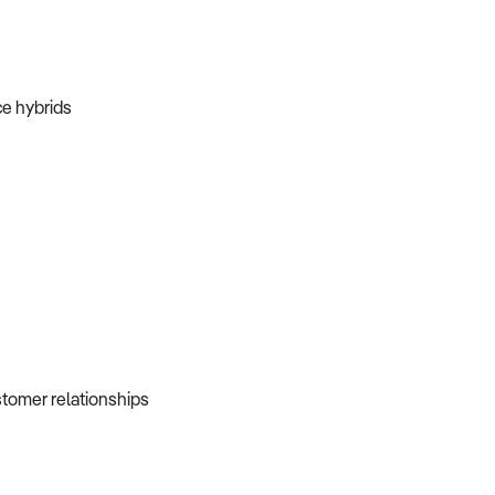
ice hybrids
ustomer relationships