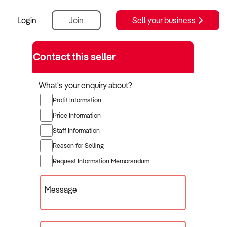
Login
Join
Sell your business
Contact this seller
What's your enquiry about?
Profit Information
Price Information
Staff Information
Reason for Selling
Request Information Memorandum
Message