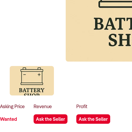
Asking
Price
Revenue
Profit
Wanted
Ask the Seller
Ask the Seller