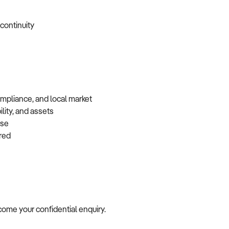
 continuity
ompliance, and local market
lity, and assets
base
erred
elcome your confidential enquiry.