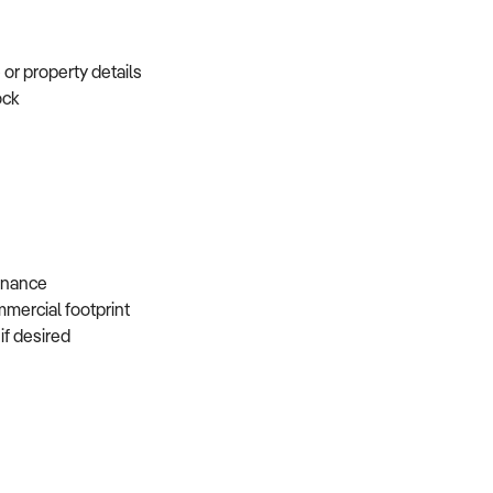
e or property details
tock
s
 finance
mmercial footprint
 if desired