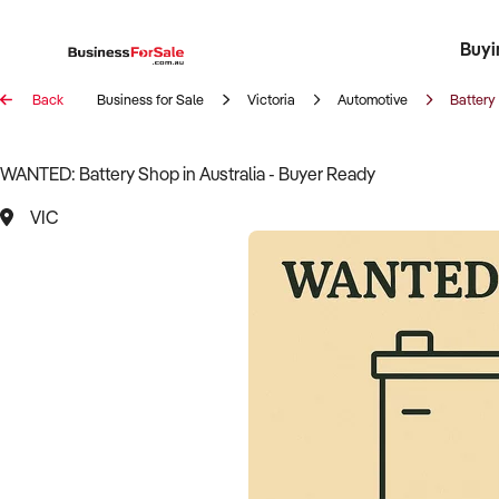
Buyi
Register 
Franch
Busin
Bi
Back
Business for Sale
Victoria
Automotive
Battery
WANTED: Battery Shop in Australia - Buyer Ready
VIC