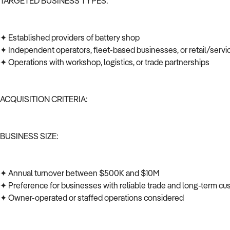
TARGETED BUSINESS TYPES:
✦ Established providers of battery shop
✦ Independent operators, fleet-based businesses, or retail/serv
✦ Operations with workshop, logistics, or trade partnerships
ACQUISITION CRITERIA:
BUSINESS SIZE:
✦ Annual turnover between $500K and $10M
✦ Preference for businesses with reliable trade and long-term c
✦ Owner-operated or staffed operations considered