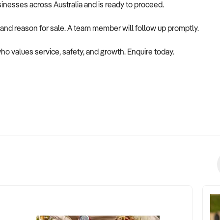
usinesses across Australia and is ready to proceed.
 and reason for sale. A team member will follow up promptly.
who values service, safety, and growth. Enquire today.