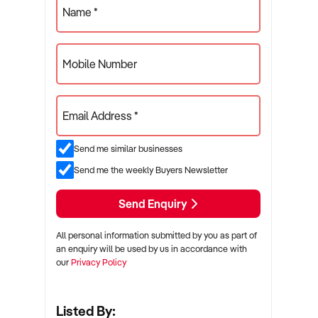
Name *
Mobile Number
Email Address *
Send me similar businesses
Send me the weekly Buyers Newsletter
Send Enquiry
All personal information submitted by you as part of
an enquiry will be used by us in accordance with
our
Privacy Policy
Listed By: