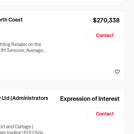
orth Coast
$270,338
Contact
hting Retailer on the
1M Turnover, Average
iler has traded
r management, giving a
ther than in it from day
 Ltd (Administrators
Expression of Interest
Contact
rt and Cartage |
rs trading | EOI Chris