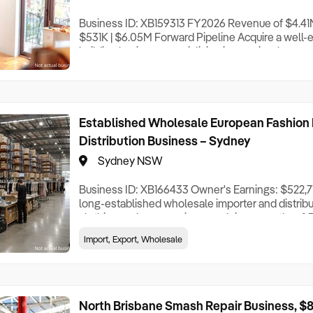
Business ID: XB159313 FY2026 Revenue of $4.41M 
$531K | $6.05M Forward Pipeline Acquire a well-e
building business specialising in premium home 
renovations throughout Sydney’s Hills District an
projects extending to the Lower North Shore. Ope
more than 18 years, the business has built an ou
Established Wholesale European Fashion 
Distribution Business – Sydney
Sydney NSW
Business ID: XB166433 Owner's Earnings: $522,715
long-established wholesale importer and distrib
clothing and accessories, supplying more than 1,
stores across Australia. Alongside its national ret
Import, Export, Wholesale
holds a strategic supply agreement with a major gl
group, currently servicing around 1
North Brisbane Smash Repair Business, $8