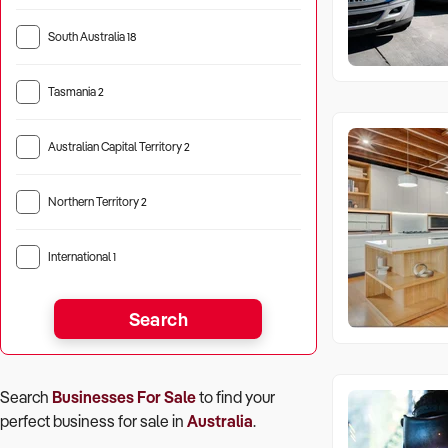
South Australia
18
Tasmania
2
Australian Capital Territory
2
Northern Territory
2
International
1
Search
Search
Businesses For Sale
to find your
perfect
business for sale in
Australia
.