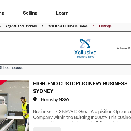
ng
Selling
Learn
for free alerts
ise Search
ess Search
zMatch
Business Brokers Directory
Advertise your Franchise
Sign up as a Broker
Sell Your Business
Find a Broker
How to Sell
How to Buy
Contact Us
Magazine
Agents and Brokers
Xcllusive Business Sales
Listings
Xcllusive B
31
businesses
HIGH-END CUSTOM JOINERY BUSINESS 
SYDNEY
Hornsby NSW
Business ID: XB162910 Great Acquisition Opportuni
Company within the Building Industry This busine
opportunity for any builder or building-related co
established, reputable, high-end joinery busines