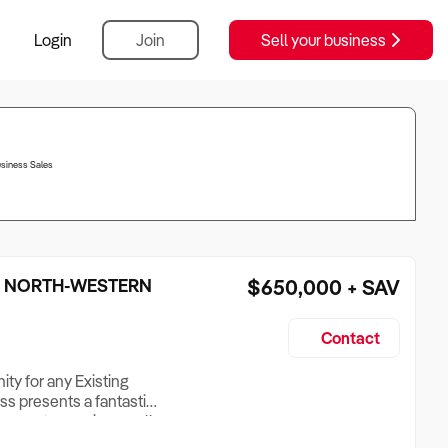
Login
Join
Sell your business
usiness Sales
– NORTH-WESTERN
$650,000 + SAV
Contact
ty for any Existing
ss presents a fantastic
mpany to acquire a well-
s to complement their