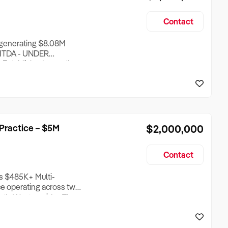
Contact
r generating $8.08M
BITDA - UNDER
 Established more than
air business operates
uth East Queensland, with
ross a d
Practice – $5M
$2,000,000
Contact
s $485K+ Multi-
ice operating across two
uth-West corridor. The
l therapy, psychology,
ic and adult clients,