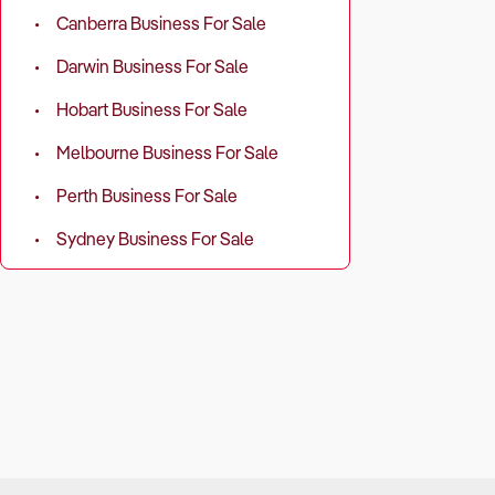
Canberra Business For Sale
Darwin Business For Sale
Hobart Business For Sale
Melbourne Business For Sale
Perth Business For Sale
Sydney Business For Sale