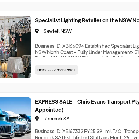
Specialist Lighting Retailer on the NSW N
Sawtell NSW
Business ID: XB166094 Established Specialist Lig
NSW North Coast – Fully Under Management- $1.
Profit of $140K-$190K This specialist lighting reta
successfully for 12 years and is run entirely unde
Home & Garden Retail
new owner the freedom to work on the business ra
one. The showroom carries an extensive range o
EXPRESS SALE – Chris Evans Transport Pty
Appointed)
Renmark SA
Business ID: XB167332 FY25 $9+mil T/O | Transpo
Renmark SA | Established Staff and Fleet | 25+ yea