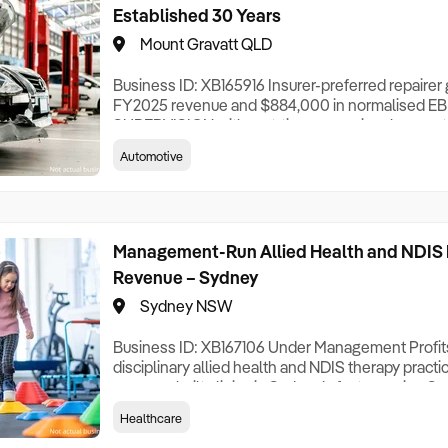
Established 30 Years
Mount Gravatt QLD
Business ID: XB165916 Insurer-preferred repaire
FY2025 revenue and $884,000 in normalised E
SUPERVISION with part-time owner involvement.
30 years ago, this insurer-preferred collision rep
Automotive
from a purpose-built, multi-building facility in So
approximately 95% of work insurance-referred ac
Management-Run Allied Health and NDIS 
Revenue – Sydney
Sydney NSW
Business ID: XB167106 Under Management Profit
disciplinary allied health and NDIS therapy pract
purpose-built clinics in Sydney’s fast-growing So
business delivers speech pathology, occupationa
Healthcare
behaviour therapy and counselling to both paediatr
with revenue diversified across seven service