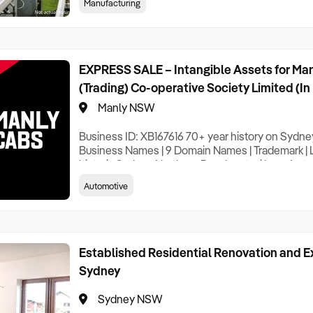
Manufacturing
existing services. With strong industry relationsh
reputation within the sector, this acquis
EXPRESS SALE – Intangible Assets for Ma
(Trading) Co-operative Society Limited (In
Manly NSW
Business ID: XB167616 70+ year history on Sydne
Business Names | 9 Domain Names | Trademark | Loc
historic Sydney Northern Beaches taxi brand – tru
available for acquisition. Manly Cabs built its rep
Automotive
knowledge, generations of career drivers, and a t
technology pioneer within the taxi indu
Established Residential Renovation and E
Sydney
Sydney NSW