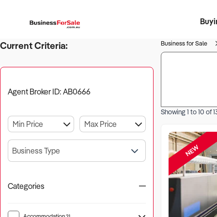
Buyi
Register 
Franch
Busin
Bi
Business for Sale
Current Criteria:
Agent Broker ID: AB0666
Showing
1
to
10
of
1
NEW
Business Type
Categories
Accommodation
21