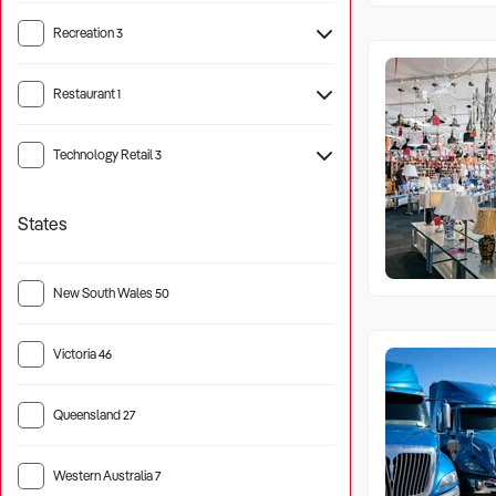
Recreation
3
Camping
12
Restaurant
1
Technology Retail
3
States
New South Wales
50
Victoria
46
Queensland
27
Western Australia
7