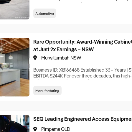
Evans Transport Pty Ltd is a Renmark-based trans
operation with a trading history exceeding 25 year
Automotive
Riverland region of South Australia – one of the c
irrigated horticultural production areas. The Co
Rare Opportunity: Award-Winning Cabinet
at Just 2x Earnings – NSW
Murwillumbah NSW
Business ID: XB166468 Established 33+ Years | $
EBITDA $244K For over three decades, this high-
built an outstanding reputation as one of the Nort
custom cabinetry and joinery manufacturers, with 
Manufacturing
around two times adjusted EBITDA – an attractive 
profitable, long-established operation. Speciali
SEQ Leading Engineered Access Equipme
Pimpama QLD