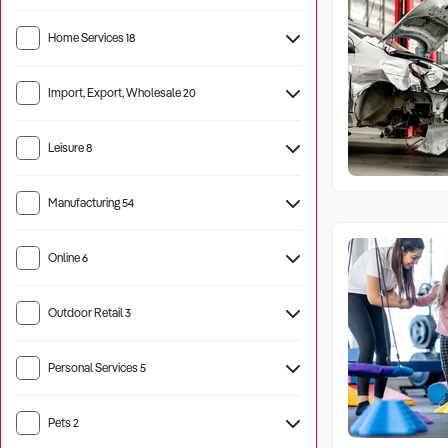
Home Services
18
Import, Export, Wholesale
20
Leisure
8
Manufacturing
54
Machinery
8
Online
6
Outdoor Retail
3
Personal Services
5
Pets
2
Pet Care
3