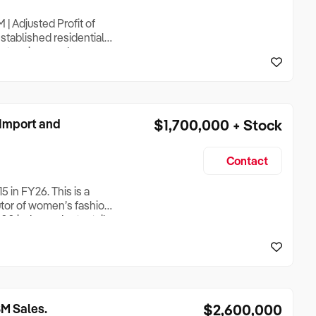
| Adjusted Profit of
stablished residential
extensions and
d surrounds, with select
rating successfully for
Import and
$1,700,000 + Stock
Contact
 in FY26. This is a
utor of women’s fashion
500 independent retail
ail network, the business
obal off-price retail
M Sales.
$2,600,000