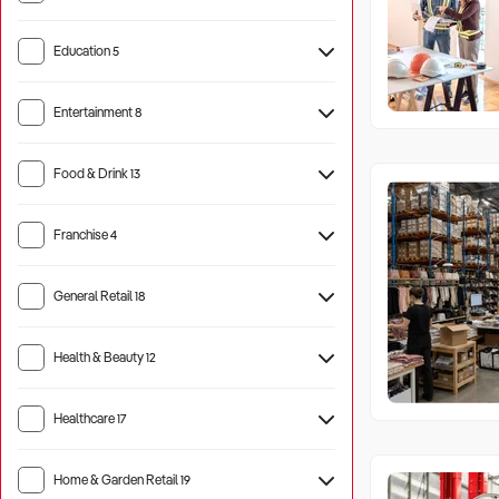
Education
5
Entertainment
8
Tourist Attraction
17
Food & Drink
13
Hotel
5
Franchise
4
General Retail
18
Health & Beauty
12
Healthcare
17
Aged Care
21
Home & Garden Retail
19