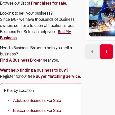
Browse our list of
Franchises for sale
.
Looking to sell your business?
Since 1987 we have thousands of business
owners sell for a fraction of traditional fees.
Business For Sale can help you -
Sell My
Business
Need a Business Broker to help you sell a
1
business?
Find A Business Broker
near you.
Want help finding a business to buy?
Register for our free
Buyer Matching Service
.
Filter by Location
Adelaide Business For Sale
Brisbane Business For Sale