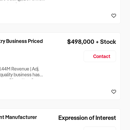
port and cartage
s, servicing the
ountry’s most significant
ry Business Priced
$498,000 + Stock
Contact
1.44M Revenue | Adj.
quality business has
hern Rivers’ leading
an asking price of only
valuation for a
nt Manufacturer
Expression of Interest