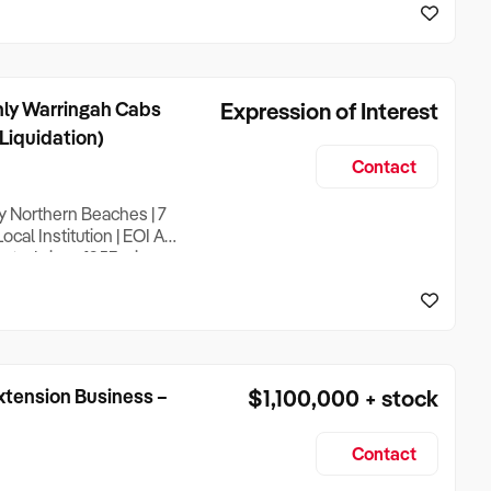
ips and an excellent
nly Warringah Cabs
Expression of Interest
 Liquidation)
Contact
y Northern Beaches | 7
al Institution | EOI A
sted since 1953 – is
utation on genuine local
rack record as a
xtension Business –
$1,100,000 + stock
Contact