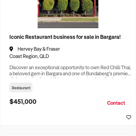
Iconic Restaurant business for sale in Bargara!
Hervey Bay & Fraser
Coast Region, QLD
Discover an exceptional opportunity to own Red Chilli Thai,
a beloved gem in Bargara and one of Bundaberg's premier
dining destinations. With over a decade of dedication, this
thriving restaurant has established itself as a household
Restaurant
name, delighting patrons with exquisite Thai cuisine and
generating over $1 million in dine-in and takeaway sales
$451,000
Contact
annually. This successful business boasts a robust