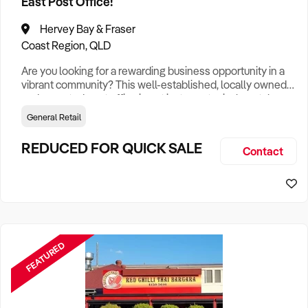
East Post Office!
Hervey Bay & Fraser
Coast Region, QLD
Are you looking for a rewarding business opportunity in a
vibrant community? This well-established, locally owned
and operated post office is not just your typical postal
service; it's a vital part of the Bundaberg East community.
General Retail
This prime location offers an excellent chance for
entrepreneurs or investors looking to tap into the bustling
REDUCED FOR QUICK SALE
Contact
local community. Its strategic position ensures high foot
FEATURED