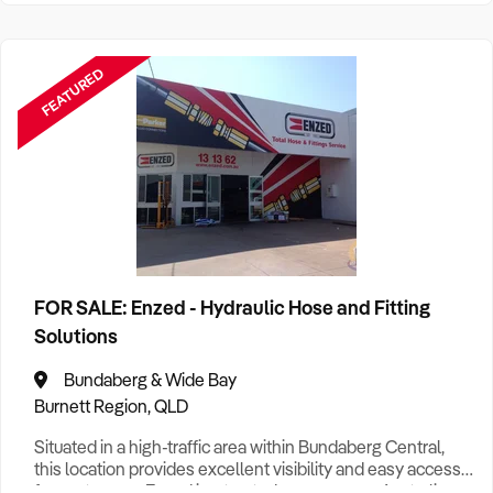
FEATURED
FOR SALE: Enzed - Hydraulic Hose and Fitting
Solutions
Bundaberg & Wide Bay
Burnett Region, QLD
Situated in a high-traffic area within Bundaberg Central,
this location provides excellent visibility and easy access
for customers. Enzed is a trusted name across Australia