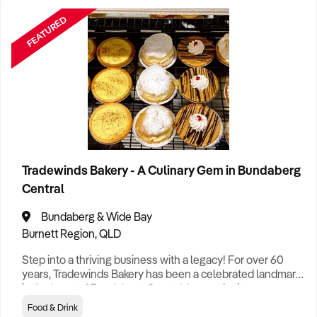
FEATURED
Tradewinds Bakery - A Culinary Gem in Bundaberg
Central
Bundaberg & Wide Bay
Burnett Region, QLD
Step into a thriving business with a legacy! For over 60
years, Tradewinds Bakery has been a celebrated landmark
in the heart of Bundaberg Central, known for its
mouthwatering selection of pies, sausage rolls, artisan
Food & Drink
bread, indulgent sweets, and exquisite specialty cakes.