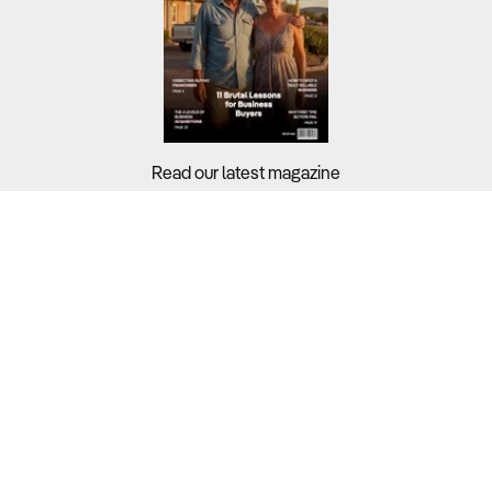
Read our latest magazine
Buyers?
Sellers?
Guides?
Support?
Copyright © 2026 Business For Sale. All Rights Reserved.