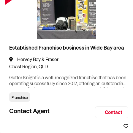
Established Franchise business in Wide Bay area
Hervey Bay & Fraser
Coast Region, QLD
Gutter Knight is a well-recognized franchise that has been
operating successfully since 2012, offering an outstanding
opportunity for entrepreneurs to own an established and
reputable business specializing in high-quality gutter
Franchise
protection systems for residential and commercial
properties. Recognized for its simplicity and profitability,
Contact Agent
Contact
this proven business model is ideal for those seeking
flexib