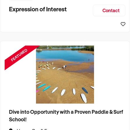
This bakery is not just a place to grab a quick bite; it's a
Expression of Interest
Contact
cherished institution that has woven itself into the fabric of
th
FEATURED
Dive into Opportunity with a Proven Paddle & Surf
School!