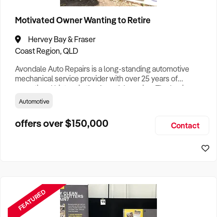
Brisbane Business For Sale
Motivated Owner Wanting to Retire
Canberra Business For Sale
Darwin Business For Sale
Hervey Bay & Fraser
Coast Region, QLD
Hobart Business For Sale
Avondale Auto Repairs is a long-standing automotive
Melbourne Business For Sale
mechanical service provider with over 25 years of
operational history in the Avondale region. The business
Perth Business For Sale
has built a reputation for reliability, versatility, and
Automotive
competitive pricing, servicing a wide client base that
Sydney Business For Sale
includes private vehicle owners, agricultural operators, and
offers over $150,000
Contact
commercial clients. Operating from a well-equipped site in
Avondale
FEATURED