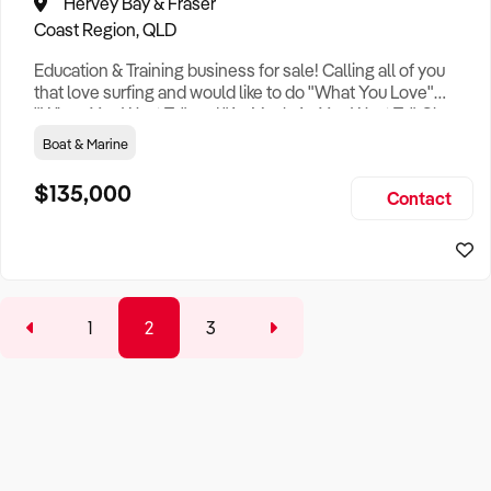
Hervey Bay & Fraser
Coast Region, QLD
Education & Training business for sale! Calling all of you
that love surfing and would like to do "What You Love"
"When You Want To" and "As Much As You Want To". Share
that knowledge and get paid. Sick of the cold weather but
Boat & Marine
enjoy surfing? Looking for that lifestyle change and only
want to work a few hours a day, while enjoying the profits of
$135,000
Contact
a lucrative, long established training business in
1
2
3