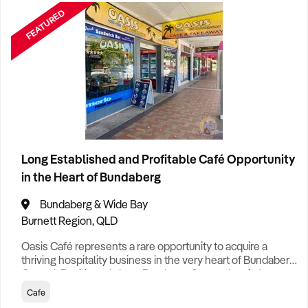
FEATURED
Cleaning
1
Clothing Retail
1
Construction
4
Food & Drink
6
Long Established and Profitable Café Opportunity
in the Heart of Bundaberg
Franchise
1
Bundaberg & Wide Bay
General Retail
6
Burnett Region, QLD
Oasis Café represents a rare opportunity to acquire a
Healthcare
1
thriving hospitality business in the very heart of Bundaberg
Aged Care
3
Central. Positioned along Bourbong Street, the city's
busiest retail and dining thoroughfare, the café enjoys
Cafe
Home & Garden Retail
1
exceptional visibility and consistent pedestrian traffic,