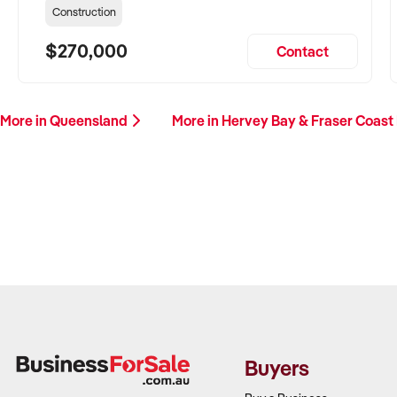
Construction
$270,000
Contact
More in Queensland
More in Hervey Bay & Fraser Coast
Buyers