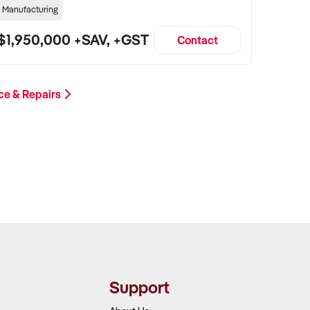
Manufacturing
$1,950,000 +SAV, +GST
Contact
ce & Repairs
Support