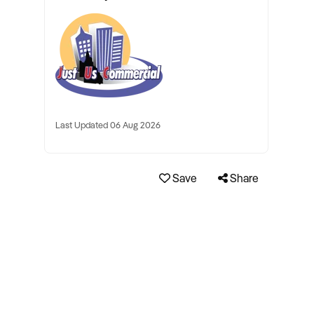
Last Updated 06 Aug 2026
Save
Share