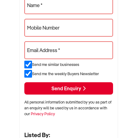
Name *
Mobile Number
Email Address *
Send me similar businesses
Send me the weekly Buyers Newsletter
Send Enquiry
All personal information submitted by you as part of
an enquiry will be used by us in accordance with
our
Privacy Policy
Listed By: