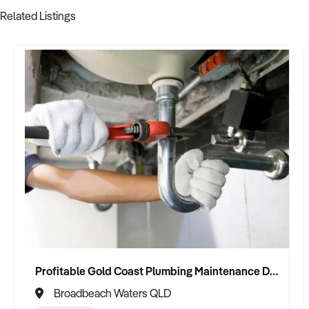
Related Listings
Profitable Gold Coast Plumbing Maintenance Division For Sale
Broadbeach Waters QLD