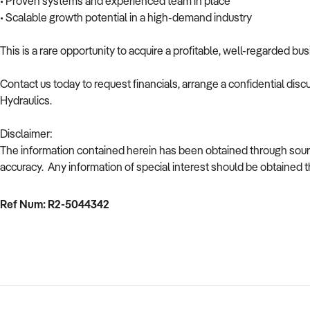
• Proven systems and experienced team in place
• Scalable growth potential in a high-demand industry
This is a rare opportunity to acquire a profitable, well-regarded b
Contact us today to request financials, arrange a confidential disc
Hydraulics.
Disclaimer:
The information contained herein has been obtained through sour
accuracy. Any information of special interest should be obtained 
Ref Num: R2-5044342