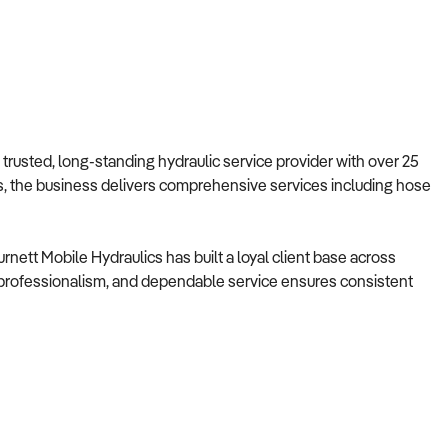
 trusted, long-standing hydraulic service provider with over 25
ns, the business delivers comprehensive services including hose
rnett Mobile Hydraulics has built a loyal client base across
, professionalism, and dependable service ensures consistent