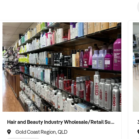
Hair and Beauty Industry Wholesale/Retail Supplier
Gold Coast Region, QLD