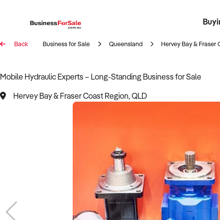
Buyi
Register 
Franch
Busin
Bi
Back
Business for Sale
Queensland
Hervey Bay & Fraser 
Mobile Hydraulic Experts – Long-Standing Business for Sale
Hervey Bay & Fraser Coast Region, QLD