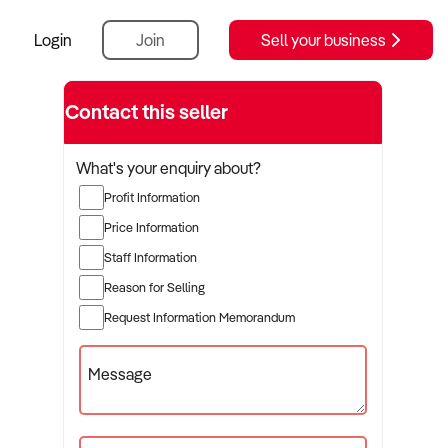
Login
Join
Sell your business
Contact this seller
What's your enquiry about?
Profit Information
Price Information
Staff Information
Reason for Selling
Request Information Memorandum
Message