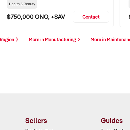
Health & Beauty
$750,000 ONO, +SAV
Contact
 Region
More in Manufacturing
More in Maintenan
Sellers
Guides