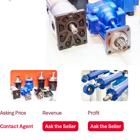
Asking
Price
Revenue
Profit
Contact Agent
Ask the Seller
Ask the Seller