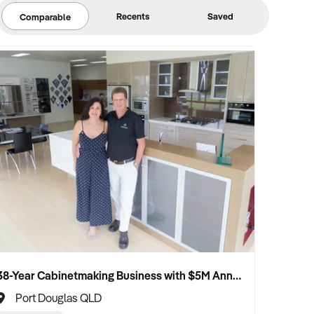
Recents
Saved
Comparable
38-Year Cabinetmaking Business with $5M Annual Revenue and Management Team
Port Douglas QLD