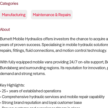
Categories
Manufacturing
Maintenance & Repairs
About
Burnett Mobile Hydraulics offers investors the chance to acquire a
years of proven success. Specialising in mobile hydraulic solutio
repairs, fittings, fluid connections, and motion control technology.
With fully equipped mobile vans providing 24/7 on-site support, Bu
Bundaberg and surrounding regions. Its reputation for innovation
demand and strong returns.
Key Highlights:
• 25+ years of established operations
• Comprehensive hydraulic services and mobile repair capability
• Strong brand reputation and loyal customer base