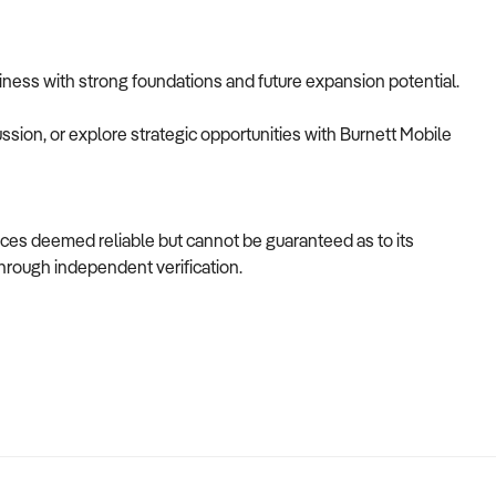
usiness with strong foundations and future expansion potential.
ussion, or explore strategic opportunities with Burnett Mobile
ces deemed reliable but cannot be guaranteed as to its
through independent verification.