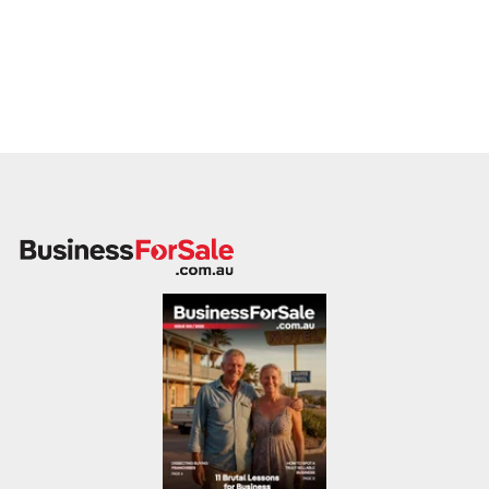
understand the systems, and feel the culture. Our brokers
conduct on-site assessments in all states, analyzing
operational risks and opportunities that a spreadsheet won't
show.
This dual qualification means our appraisals are defensible.
We provide:
On-site Business Assessments:
A complete
operational analysis.
Impartial Advice:
We see the mistakes made regularly
and help you fix them
before
you go to market to
increase your sale price.
Banker-Ready Data:
We prepare information that
satisfies not just the buyer, but their bank, ensuring
finance is approved and the deal sticks.
Nationwide Reach, Local Knowledge
We are the only network that can truly claim "Business Sales
All States." Our footprint covers every corner of the