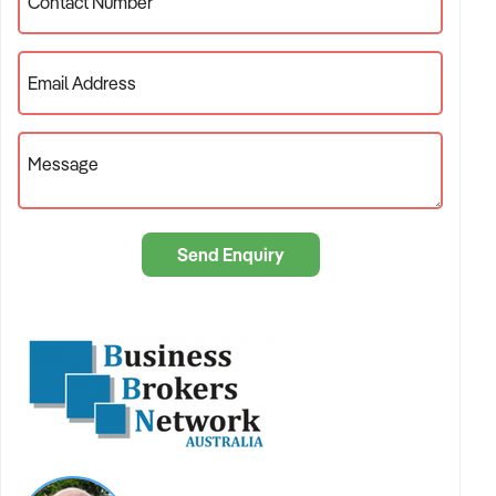
local market expertise you need, backed by the marketing
Contact Number
firepower of the country’s most extensive business sales
network.
Email Address
The Network Advantage: 100+ Brokers Working for You
Message
The philosophy behind BBNA is simple:
We share
knowledge to multiply results.
Most brokerages operate in silos. At BBNA, we operate as a
Send Enquiry
collective. Our main advantage is our nationally distributed
database.
Immediate Exposure:
As soon as we list your business,
every broker in our network is made aware of the
opportunity.
Cross-Pollination:
A broker in Sydney might have a
buyer looking to relocate to the Gold Coast. Through our
network, that connection is made instantly.
Team Collaboration:
You receive personalized service