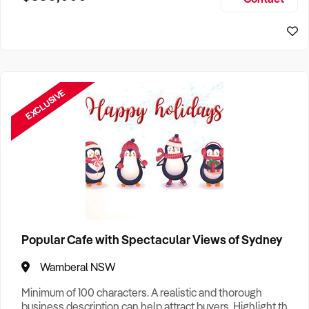
Size, if Business is Relocatable or can be Operated from
Sydney Business For Sale
Home, e
EXCLUSIVE
Popular Cafe with Spectacular Views of Sydney
Wamberal NSW
Minimum of 100 characters. A realistic and thorough
business description can help attract buyers. Highlight the