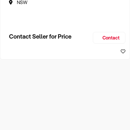
NSW
Contact Seller for Price
Contact