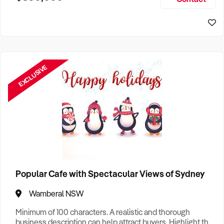
Size, if Business is Relocatable or can be Operated from
Home, e
EXCLUSIVE
Popular Cafe with Spectacular Views of Sydney
Wamberal NSW
Minimum of 100 characters. A realistic and thorough
business description can help attract buyers. Highlight the