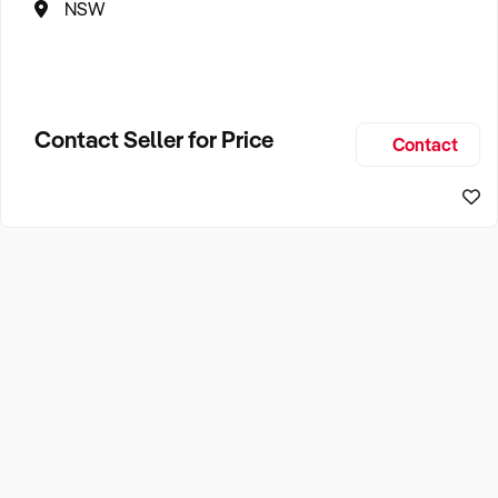
NSW
Contact Seller for Price
Contact